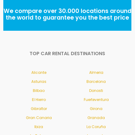
We compare over 30.000 locations around
the world to guarantee you the best price
TOP CAR RENTAL DESTINATIONS
Alicante
Almeria
Asturias
Barcelona
Bilbao
Donosti
El Hierro
Fuerteventura
Gibraltar
Girona
Gran Canaria
Granada
Ibiza
La Coruña