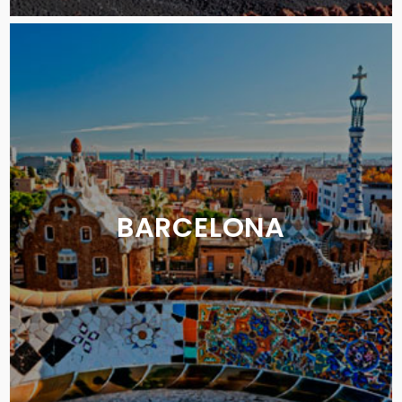
BARCELONA