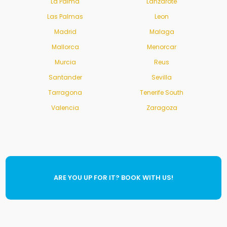
La Palma
Lanzarote
Las Palmas
Leon
Madrid
Malaga
Mallorca
Menorcar
Murcia
Reus
Santander
Sevilla
Tarragona
Tenerife South
Valencia
Zaragoza
ARE YOU UP FOR IT? BOOK WITH US!