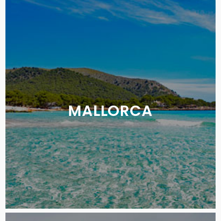
MALLORCA