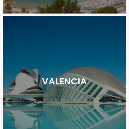
VALENCIA