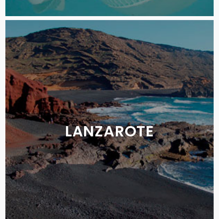
LANZAROTE