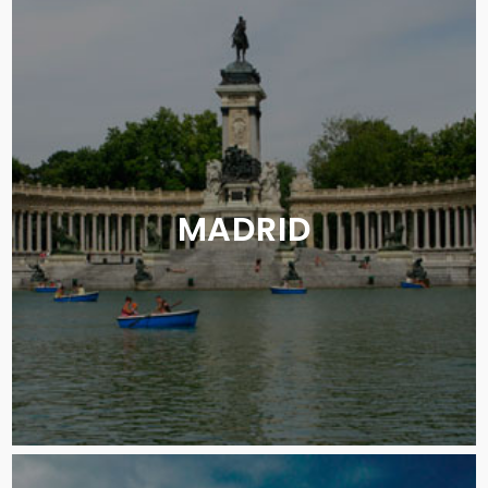
MADRID