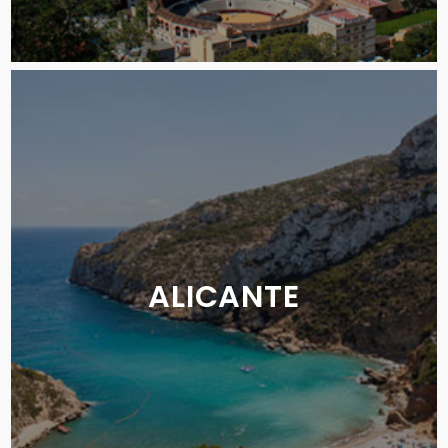
ALICANTE