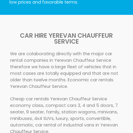
low prices and favorable terms.
CAR HIRE YEREVAN CHAUFFEUR
SERVICE
We are colaborating directly with the major car
rental companies in Yerevan Chauffeur Service
therefore we have a large fleet of vehicles that in
most cases are totally equipped and that are not
older than twelve months. Economic car rentals
Yerevan Chauffeur Service.
Cheap car rentals Yerevan Chauffeur Service
economy class, compact cars 3, 4 and 5 doors, 7
seater, 9 seater, family, station wagons, minivans,
minibuses, 4x4 SUVs, luxury, sports, convertible,
automatic, car rental of industrial vans in Yerevan
Chauffeur Service.