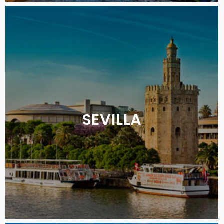
SEVILLA