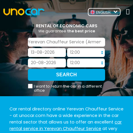
ENGLISH
RENTAL OF ECONOMIC CARS
We guarantee
the best price
I want to return the car in a different
office
Car rental directory online Yerevan Chauffeur Service
- at unocar.com have a wide experience in the car
rental sector that allows us to offer an excellent
car
rental service in Yerevan Chauffeur Service
at very