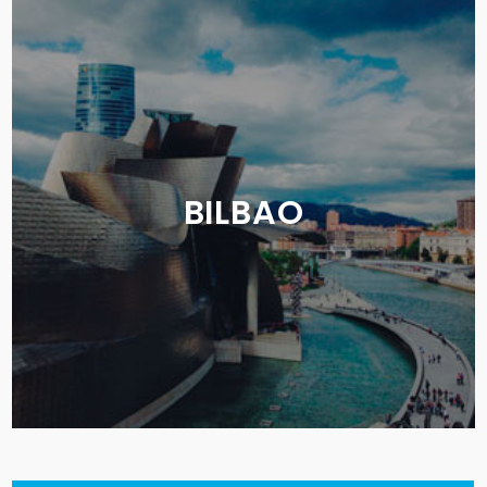
BILBAO