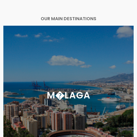
OUR MAIN DESTINATIONS
M�LAGA