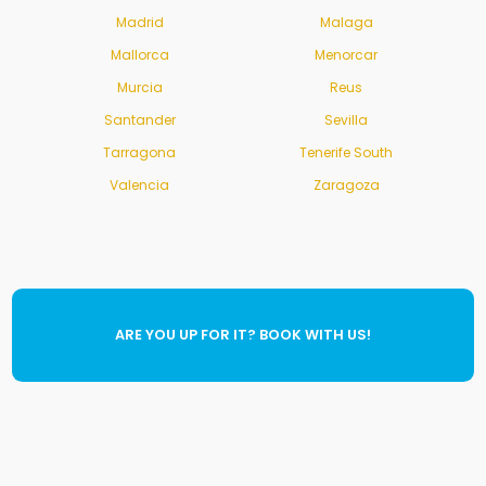
Madrid
Malaga
Mallorca
Menorcar
Murcia
Reus
Santander
Sevilla
Tarragona
Tenerife South
Valencia
Zaragoza
ARE YOU UP FOR IT? BOOK WITH US!