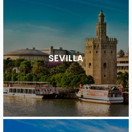
SEVILLA