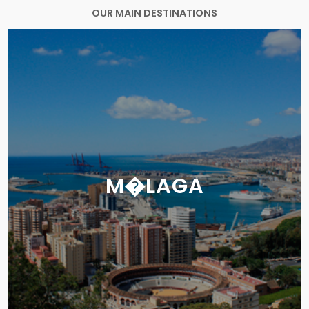
OUR MAIN DESTINATIONS
M�LAGA