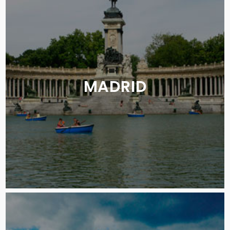
MADRID