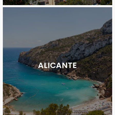
ALICANTE