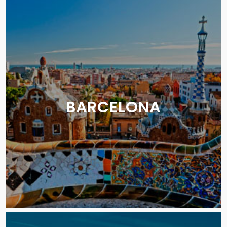
BARCELONA