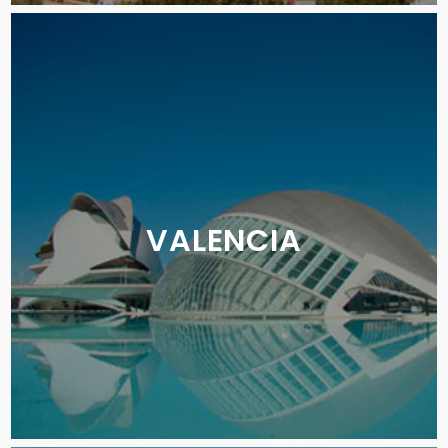
VALENCIA