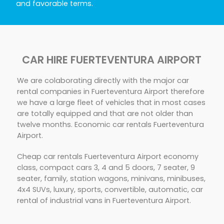
and favorable terms.
CAR HIRE FUERTEVENTURA AIRPORT
We are colaborating directly with the major car
rental companies in Fuerteventura Airport therefore
we have a large fleet of vehicles that in most cases
are totally equipped and that are not older than
twelve months. Economic car rentals Fuerteventura
Airport.
Cheap car rentals Fuerteventura Airport economy
class, compact cars 3, 4 and 5 doors, 7 seater, 9
seater, family, station wagons, minivans, minibuses,
4x4 SUVs, luxury, sports, convertible, automatic, car
rental of industrial vans in Fuerteventura Airport.