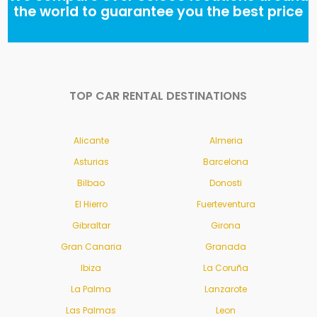
the world to guarantee you the best price
TOP CAR RENTAL DESTINATIONS
Alicante
Almeria
Asturias
Barcelona
Bilbao
Donosti
El Hierro
Fuerteventura
Gibraltar
Girona
Gran Canaria
Granada
Ibiza
La Coruña
La Palma
Lanzarote
Las Palmas
Leon