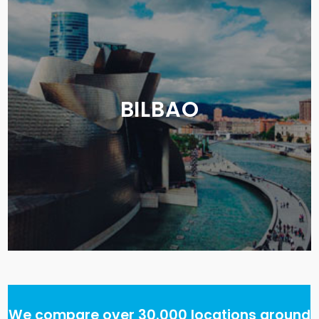
BILBAO
We compare over 30.000 locations around