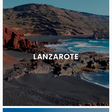
LANZAROTE