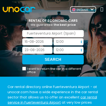
ENGLISH
RENTAL OF ECONOMIC CARS
We guarantee
the best price
I want to return the car in a different
office
Car rental directory online Fuerteventura Airport
- at
unocar.com have a wide experience in the car rental
sector that allows us to offer an excellent
car rental
service in Fuerteventura Airport
at very low prices