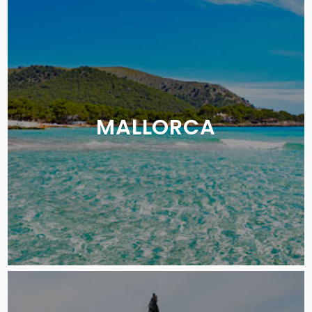
MALLORCA