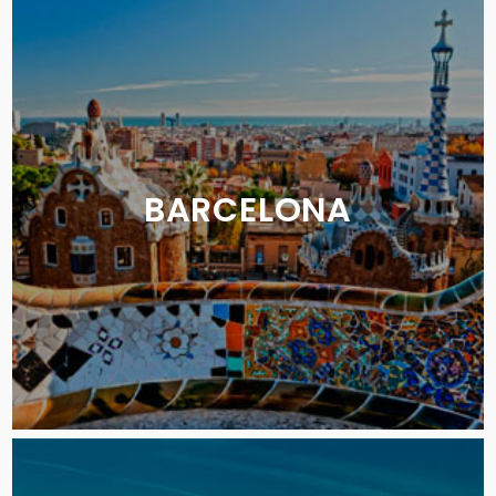
BARCELONA