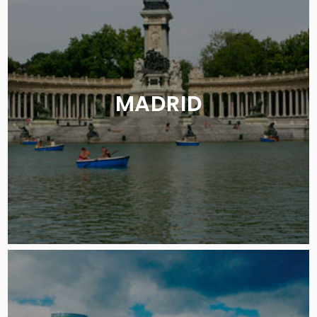
MADRID