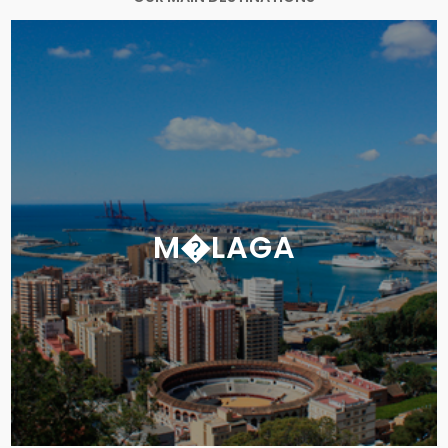
M�LAGA