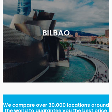
BILBAO
We compare over 30.000 locations around
the world to guarantee you the best price