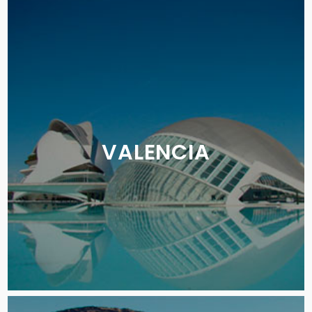
VALENCIA