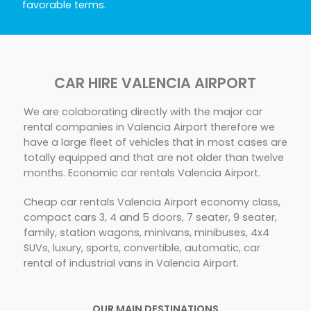
favorable terms.
CAR HIRE VALENCIA AIRPORT
We are colaborating directly with the major car
rental companies in Valencia Airport therefore we
have a large fleet of vehicles that in most cases are
totally equipped and that are not older than twelve
months. Economic car rentals Valencia Airport.
Cheap car rentals Valencia Airport economy class,
compact cars 3, 4 and 5 doors, 7 seater, 9 seater,
family, station wagons, minivans, minibuses, 4x4
SUVs, luxury, sports, convertible, automatic, car
rental of industrial vans in Valencia Airport.
OUR MAIN DESTINATIONS