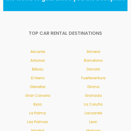
TOP CAR RENTAL DESTINATIONS
Alicante
Almeria
Asturias
Barcelona
Bilbao
Donosti
El Hierro
Fuerteventura
Gibraltar
Girona
Gran Canaria
Granada
Ibiza
La Coruña
La Palma
Lanzarote
Las Palmas
Leon
Madrid
Malaga