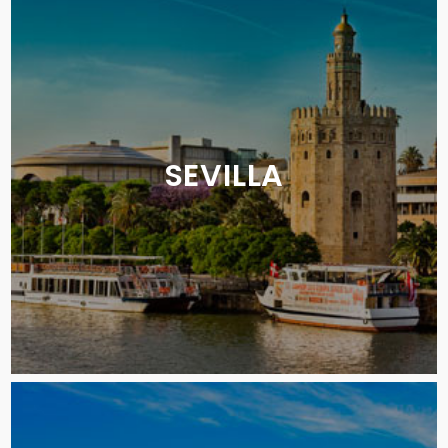
SEVILLA