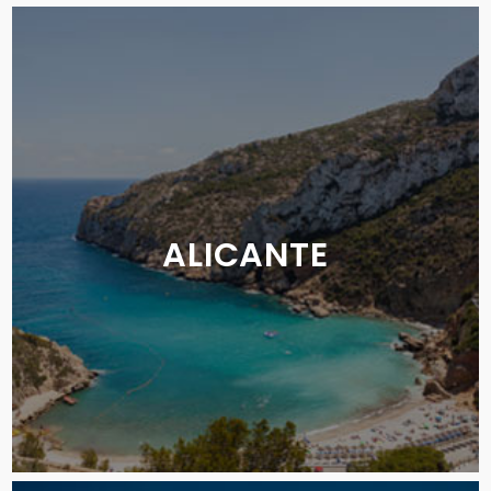
ALICANTE