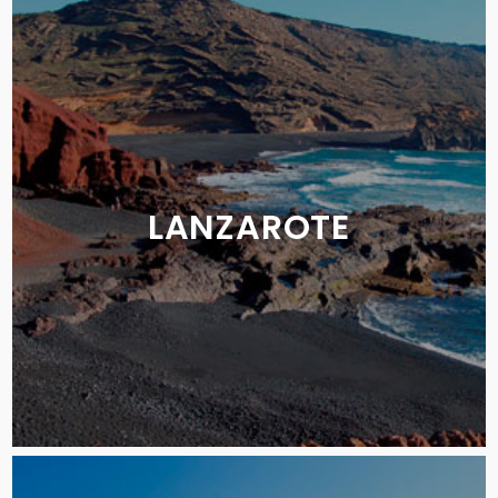
LANZAROTE