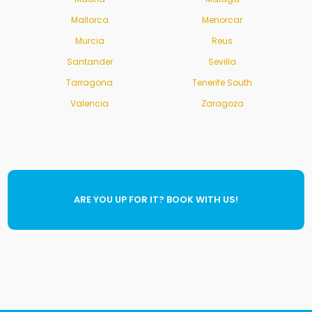
Mallorca
Menorcar
Murcia
Reus
Santander
Sevilla
Tarragona
Tenerife South
Valencia
Zaragoza
ARE YOU UP FOR IT? BOOK WITH US!