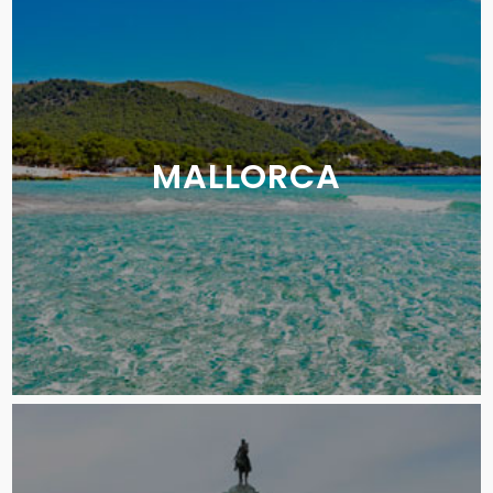
MALLORCA