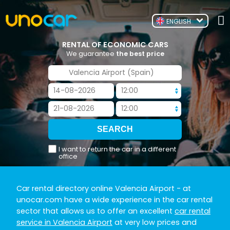
ENGLISH
RENTAL OF ECONOMIC CARS
We guarantee
the best price
I want to return the car in a different
office
Car rental directory online Valencia Airport
- at
unocar.com have a wide experience in the car rental
sector that allows us to offer an excellent
car rental
service in Valencia Airport
at very low prices and