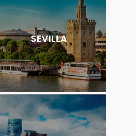
SEVILLA