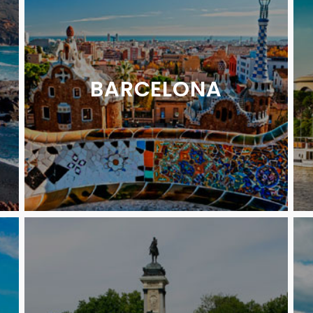
BARCELONA