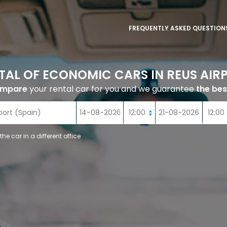
FREQUENTLY ASKED QUESTION
TAL OF ECONOMIC CARS IN REUS AIR
ompare
your rental car for you and we guarantee
the bes
 the car in a different office