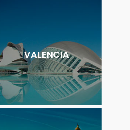
VALENCIA