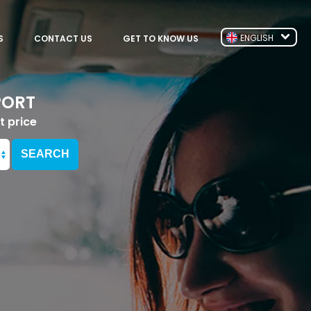
ENGLISH
S
CONTACT US
GET TO KNOW US
PORT
t price