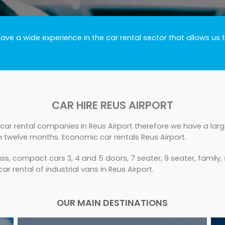
ve a wide experience in the car rental sector that allows us t
CAR HIRE REUS AIRPORT
car rental companies in Reus Airport therefore we have a large
n twelve months. Economic car rentals Reus Airport.
s, compact cars 3, 4 and 5 doors, 7 seater, 9 seater, family,
ar rental of industrial vans in Reus Airport.
OUR MAIN DESTINATIONS