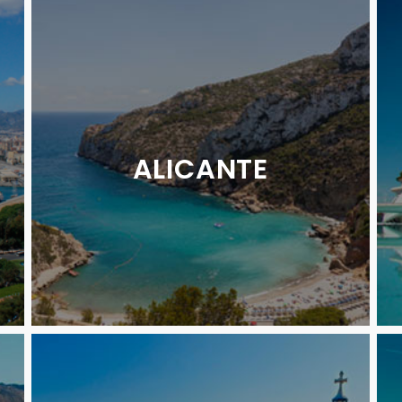
ALICANTE