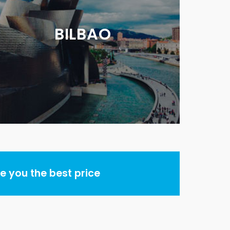
BILBAO
 you the best price