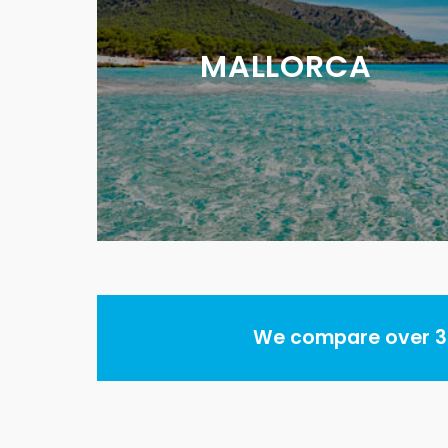
MALLORCA
We compare over 30