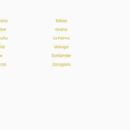
lona
Bilbao
ltar
Girona
ruña
La Palma
rid
Malaga
us
Santander
ncia
Zaragoza