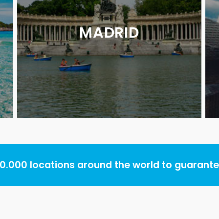
MADRID
.000 locations around the world to guarantee