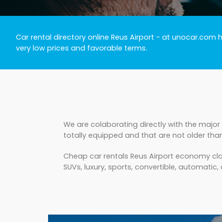
Car rental directory online Reus Airport
- at unocar.com ha
very low prices and favorable terms.
We are colaborating directly with the major 
totally equipped and that are not older tha
Cheap car rentals Reus Airport economy clas
SUVs, luxury, sports, convertible, automatic, c