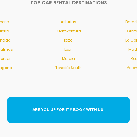
TOP CAR RENTAL DESTINATIONS
meria
Asturias
Barce
Hierro
Fuerteventura
Gibra
anada
Ibiza
La Co
Palmas
Leon
Mad
orcar
Murcia
Re
ragona
Tenerife South
Vale
ARE YOU UP FOR IT? BOOK WITH US!