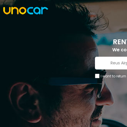
REN
We c
I want to return