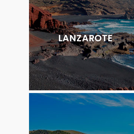
LANZAROTE