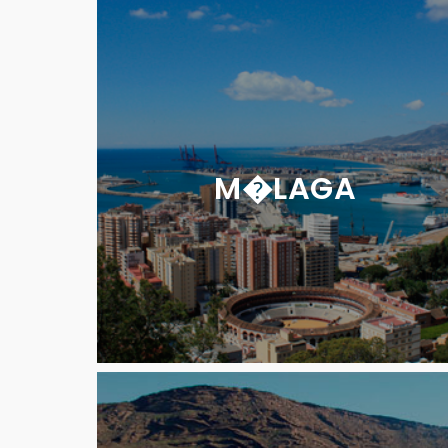
M�LAGA