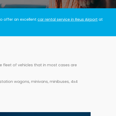
o offer an excellent
car rental service in Reus Airport
at
 fleet of vehicles that in most cases are
 station wagons, minivans, minibuses, 4x4