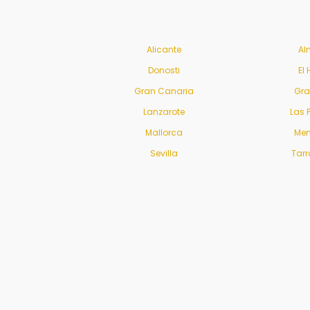
Alicante
Al
Donosti
El 
Gran Canaria
Gr
Lanzarote
Las 
Mallorca
Men
Sevilla
Tar