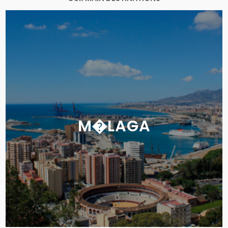
M�LAGA