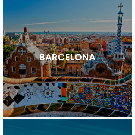
BARCELONA