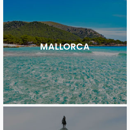
MALLORCA