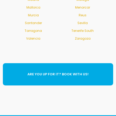
Mallorca
Menorcar
Murcia
Reus
Santander
Sevilla
Tarragona
Tenerife South
Valencia
Zaragoza
ARE YOU UP FOR IT? BOOK WITH US!