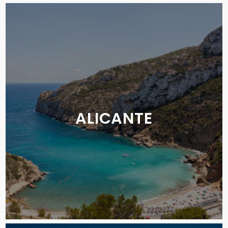
ALICANTE