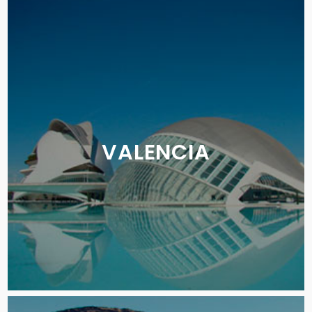
VALENCIA