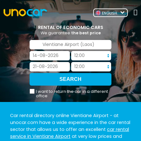
ENGLISH
RENTAL OF ECONOMIC CARS
We guarantee
the best price
I want to return the car in a different
office
Car rental directory online Vientiane Airport
- at
unocar.com have a wide experience in the car rental
sector that allows us to offer an excellent
car rental
service in Vientiane Airport
at very low prices and