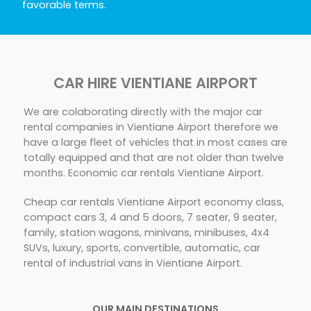
favorable terms.
CAR HIRE VIENTIANE AIRPORT
We are colaborating directly with the major car
rental companies in Vientiane Airport therefore we
have a large fleet of vehicles that in most cases are
totally equipped and that are not older than twelve
months. Economic car rentals Vientiane Airport.
Cheap car rentals Vientiane Airport economy class,
compact cars 3, 4 and 5 doors, 7 seater, 9 seater,
family, station wagons, minivans, minibuses, 4x4
SUVs, luxury, sports, convertible, automatic, car
rental of industrial vans in Vientiane Airport.
OUR MAIN DESTINATIONS