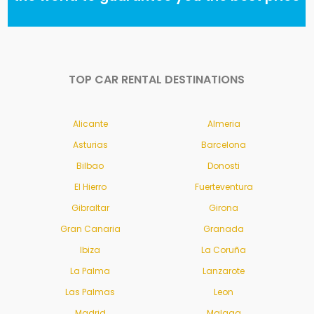
TOP CAR RENTAL DESTINATIONS
Alicante
Almeria
Asturias
Barcelona
Bilbao
Donosti
El Hierro
Fuerteventura
Gibraltar
Girona
Gran Canaria
Granada
Ibiza
La Coruña
La Palma
Lanzarote
Las Palmas
Leon
Madrid
Malaga