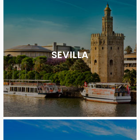
SEVILLA