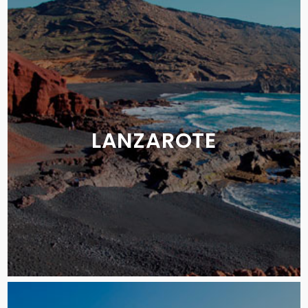
LANZAROTE