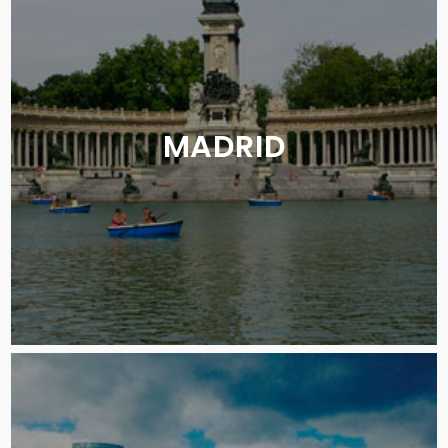
MADRID