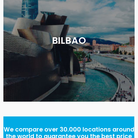
BILBAO
We compare over 30.000 locations around
the world to guarantee you the best price