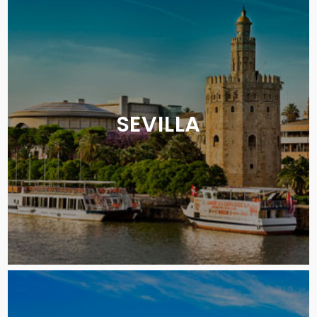
SEVILLA