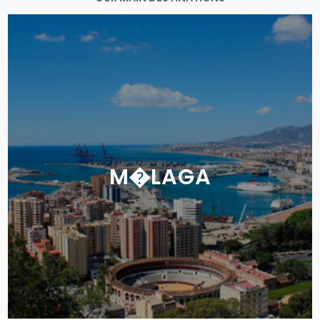
M�LAGA