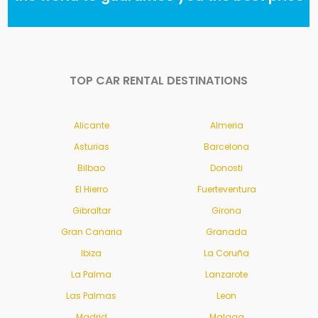
TOP CAR RENTAL DESTINATIONS
Alicante
Almeria
Asturias
Barcelona
Bilbao
Donosti
El Hierro
Fuerteventura
Gibraltar
Girona
Gran Canaria
Granada
Ibiza
La Coruña
La Palma
Lanzarote
Las Palmas
Leon
Madrid
Malaga