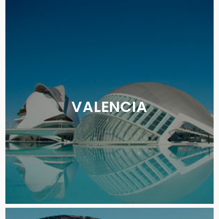
VALENCIA