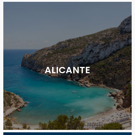
ALICANTE