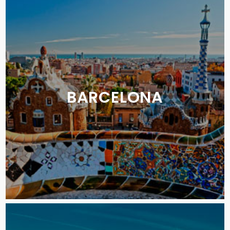
BARCELONA