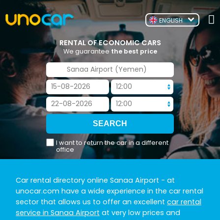
ENGLISH
RENTAL OF ECONOMIC CARS
We guarantee
the best price
I want to return the car in a different
office
Car rental directory online Sanaa Airport
- at
unocar.com have a wide experience in the car rental
sector that allows us to offer an excellent
car rental
service in Sanaa Airport
at very low prices and