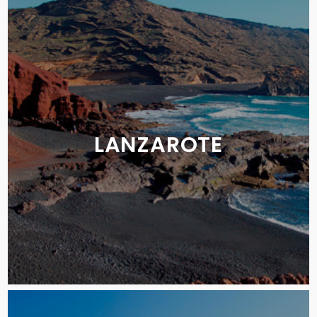
LANZAROTE