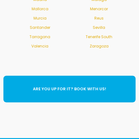
Mallorca
Menorcar
Murcia
Reus
Santander
Sevilla
Tarragona
Tenerife South
Valencia
Zaragoza
ARE YOU UP FOR IT? BOOK WITH US!