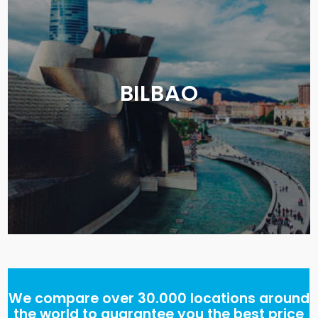
BILBAO
We compare over 30.000 locations around
the world to guarantee you the best price