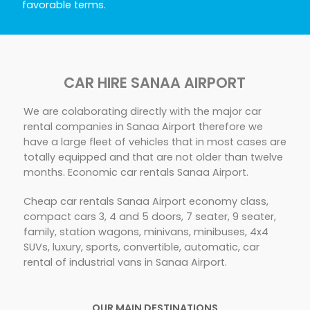
favorable terms.
CAR HIRE SANAA AIRPORT
We are colaborating directly with the major car
rental companies in Sanaa Airport therefore we
have a large fleet of vehicles that in most cases are
totally equipped and that are not older than twelve
months. Economic car rentals Sanaa Airport.
Cheap car rentals Sanaa Airport economy class,
compact cars 3, 4 and 5 doors, 7 seater, 9 seater,
family, station wagons, minivans, minibuses, 4x4
SUVs, luxury, sports, convertible, automatic, car
rental of industrial vans in Sanaa Airport.
OUR MAIN DESTINATIONS