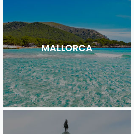
MALLORCA