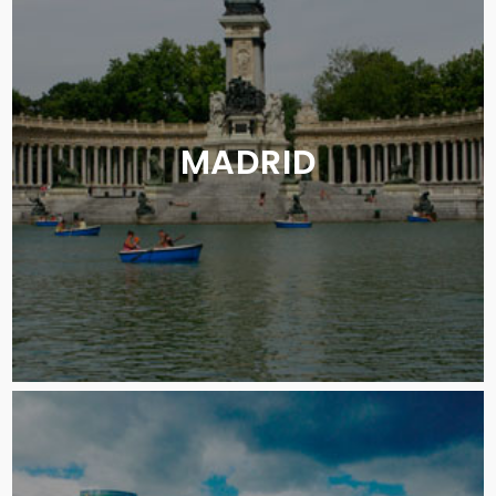
MADRID