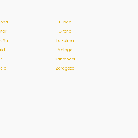
lona
Bilbao
ltar
Girona
ruña
La Palma
rid
Malaga
us
Santander
ncia
Zaragoza