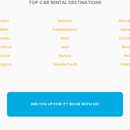
TOP CAR RENTAL DESTINATIONS
meria
Asturias
Barce
Hierro
Fuerteventura
Gibra
anada
Ibiza
La Co
Palmas
Leon
Mad
orcar
Murcia
Re
ragona
Tenerife South
Vale
ARE YOU UP FOR IT? BOOK WITH US!