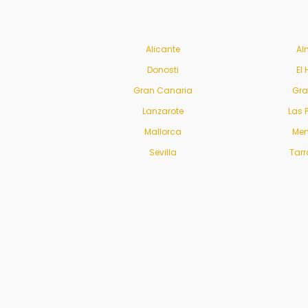
Alicante
Al
Donosti
El 
Gran Canaria
Gr
Lanzarote
Las 
Mallorca
Men
Sevilla
Tar