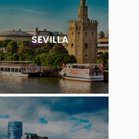
SEVILLA