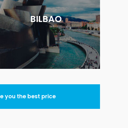
BILBAO
 you the best price