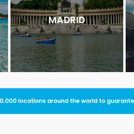
MADRID
.000 locations around the world to guarantee