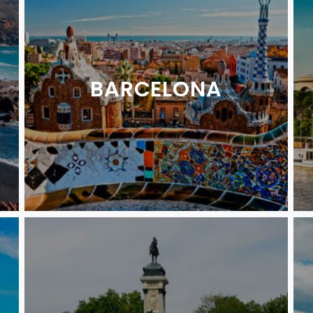
BARCELONA