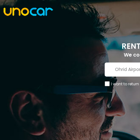
RENT
We c
I want to return