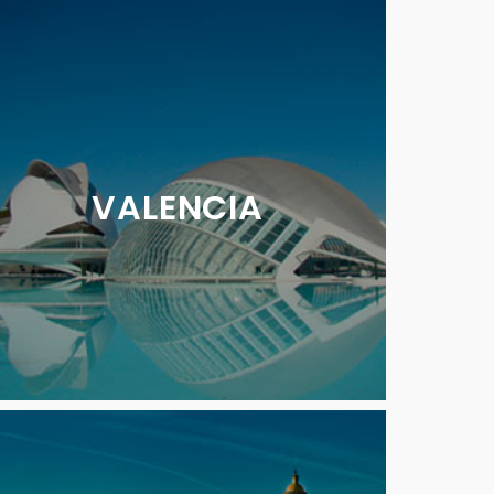
VALENCIA