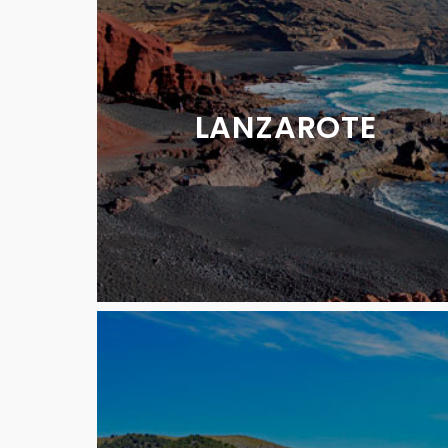
LANZAROTE