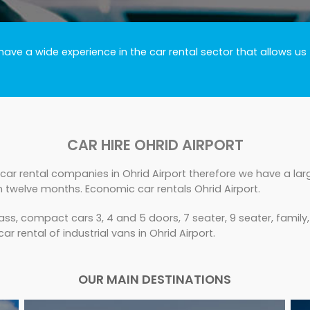
ve a wide experience in the car rental sector that allows us 
CAR HIRE OHRID AIRPORT
car rental companies in Ohrid Airport therefore we have a larg
n twelve months. Economic car rentals Ohrid Airport.
ss, compact cars 3, 4 and 5 doors, 7 seater, 9 seater, family
ar rental of industrial vans in Ohrid Airport.
OUR MAIN DESTINATIONS