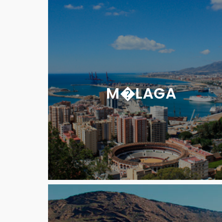
M�LAGA