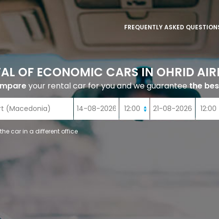
FREQUENTLY ASKED QUESTION
AL OF ECONOMIC CARS IN OHRID AI
ompare
your rental car for you and we guarantee
the bes
 the car in a different office