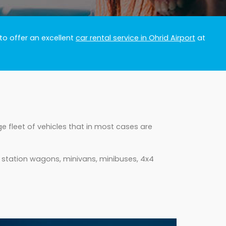
to offer an excellent
car rental service in Ohrid Airport
at
e fleet of vehicles that in most cases are
, station wagons, minivans, minibuses, 4x4