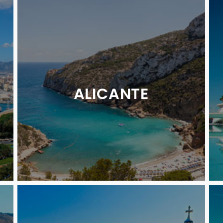
ALICANTE