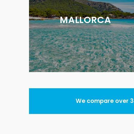
MALLORCA
We compare over 30