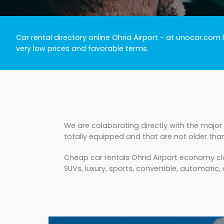
Car rental directory online Ohrid Airport
- at unocar.com ha
very low prices and favorable terms.
We are colaborating directly with the major 
totally equipped and that are not older tha
Cheap car rentals Ohrid Airport economy cla
SUVs, luxury, sports, convertible, automatic, c