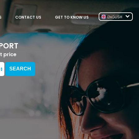
ENGLISH
S
CONTACT US
GET TO KNOW US
RPORT
t price