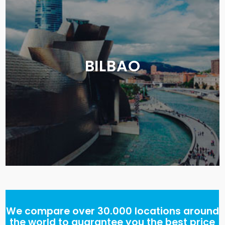
BILBAO
We compare over 30.000 locations around
the world to guarantee you the best price