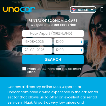
ENGLISH
RENTAL OF ECONOMIC CARS
We guarantee
the best price
I want to return the car in a different
office
Car rental directory online Nuuk Airport
- at
unocar.com have a wide experience in the car rental
sector that allows us to offer an excellent
car rental
service in Nuuk Airport
at very low prices and