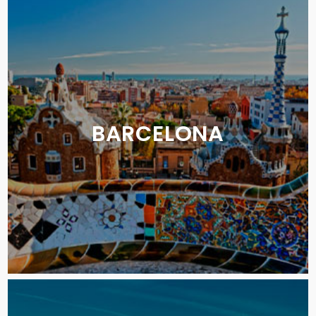
BARCELONA