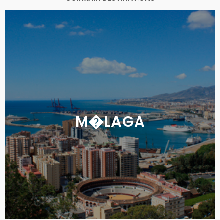
M�LAGA