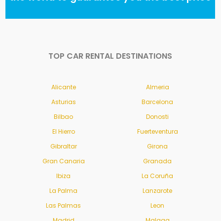
TOP CAR RENTAL DESTINATIONS
Alicante
Almeria
Asturias
Barcelona
Bilbao
Donosti
El Hierro
Fuerteventura
Gibraltar
Girona
Gran Canaria
Granada
Ibiza
La Coruña
La Palma
Lanzarote
Las Palmas
Leon
Madrid
Malaga