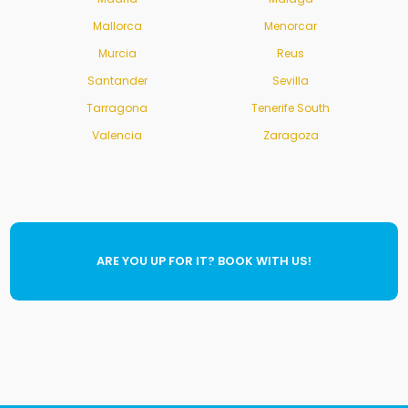
Mallorca
Menorcar
Murcia
Reus
Santander
Sevilla
Tarragona
Tenerife South
Valencia
Zaragoza
ARE YOU UP FOR IT? BOOK WITH US!