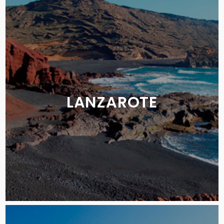
LANZAROTE