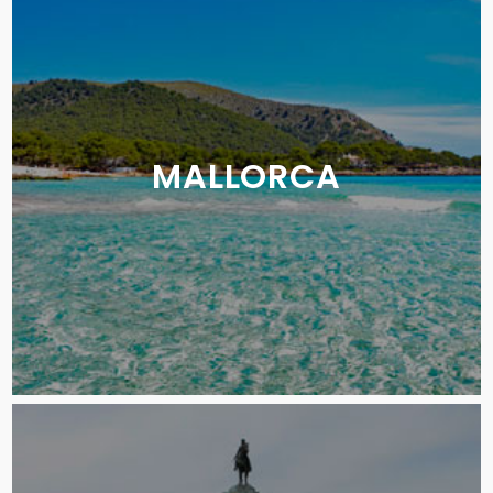
MALLORCA