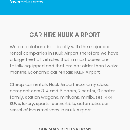
favorable terms.
CAR HIRE NUUK AIRPORT
We are colaborating directly with the major car
rental companies in Nuuk Airport therefore we have
a large fleet of vehicles that in most cases are
totally equipped and that are not older than twelve
months. Economic car rentals Nuuk Airport.
Cheap car rentals Nuuk Airport economy class,
compact cars 3, 4 and 5 doors, 7 seater, 9 seater,
family, station wagons, minivans, minibuses, 4x4
SUVs, luxury, sports, convertible, automatic, car
rental of industrial vans in Nuuk Airport.
OUR MAIN DESTINATIONS