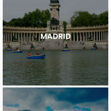
MADRID