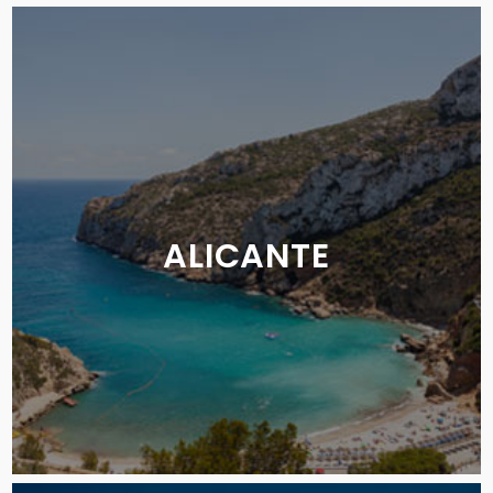
ALICANTE