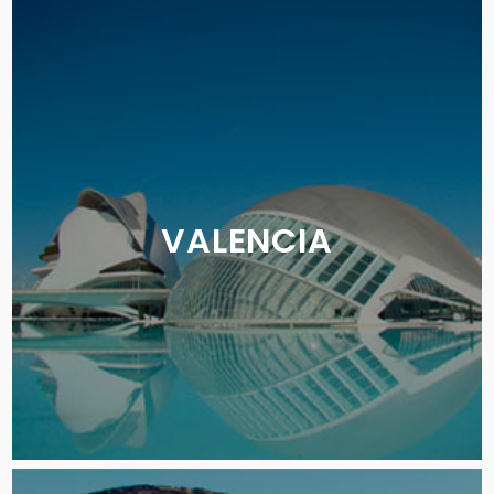
VALENCIA