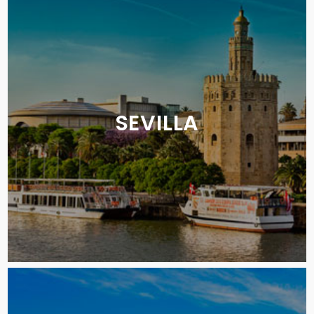
SEVILLA