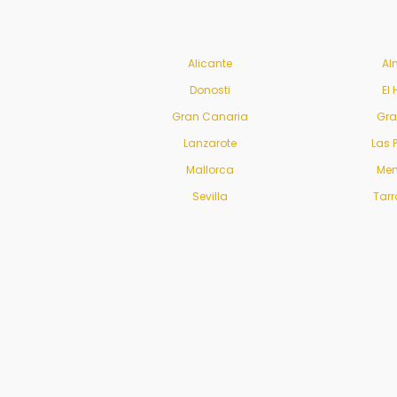
Alicante
Al
Donosti
El 
Gran Canaria
Gr
Lanzarote
Las 
Mallorca
Men
Sevilla
Tar