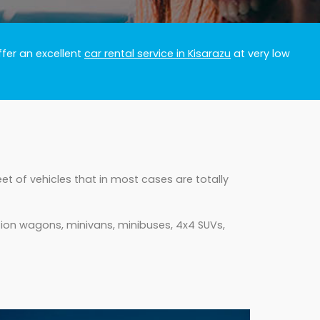
ffer an excellent
car rental service in Kisarazu
at very low
et of vehicles that in most cases are totally
tion wagons, minivans, minibuses, 4x4 SUVs,