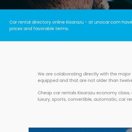
Car rental directory online Kisarazu
- at unocar.com have a
prices and favorable terms.
We are colaborating directly with the major 
equipped and that are not older than twelv
Cheap car rentals Kisarazu economy class, c
luxury, sports, convertible, automatic, car ren