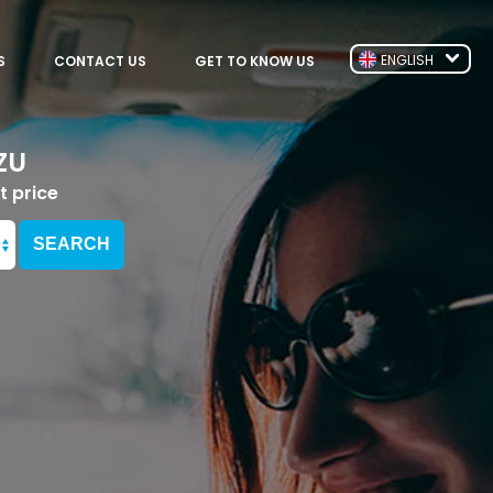
ENGLISH
S
CONTACT US
GET TO KNOW US
ZU
t price