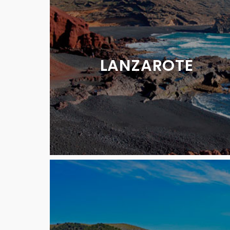
LANZAROTE