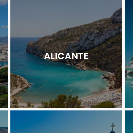
ALICANTE