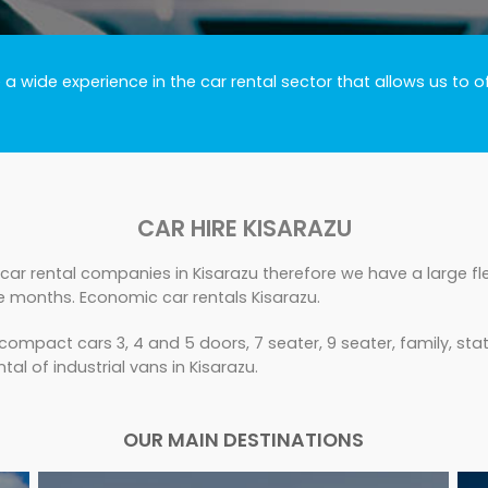
 wide experience in the car rental sector that allows us to o
CAR HIRE KISARAZU
car rental companies in Kisarazu therefore we have a large fle
e months. Economic car rentals Kisarazu.
ompact cars 3, 4 and 5 doors, 7 seater, 9 seater, family, sta
tal of industrial vans in Kisarazu.
OUR MAIN DESTINATIONS