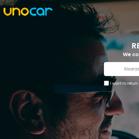
R
We c
I want to return