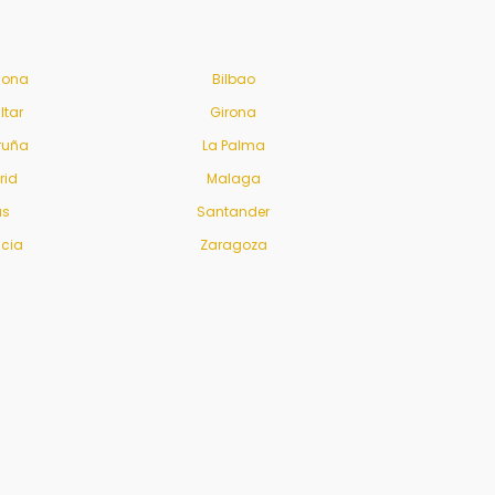
lona
Bilbao
ltar
Girona
ruña
La Palma
rid
Malaga
us
Santander
ncia
Zaragoza