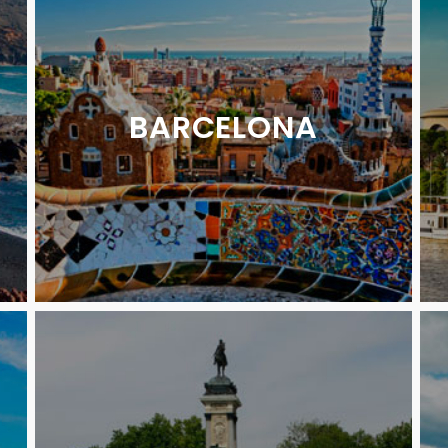
BARCELONA