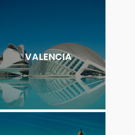
VALENCIA