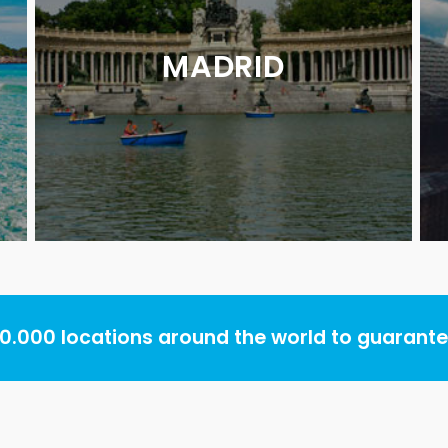
MADRID
.000 locations around the world to guarantee