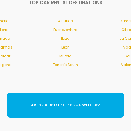
TOP CAR RENTAL DESTINATIONS
meria
Asturias
Barce
Hierro
Fuerteventura
Gibra
anada
Ibiza
La Co
Palmas
Leon
Mad
orcar
Murcia
Re
ragona
Tenerife South
Vale
ARE YOU UP FOR IT? BOOK WITH US!