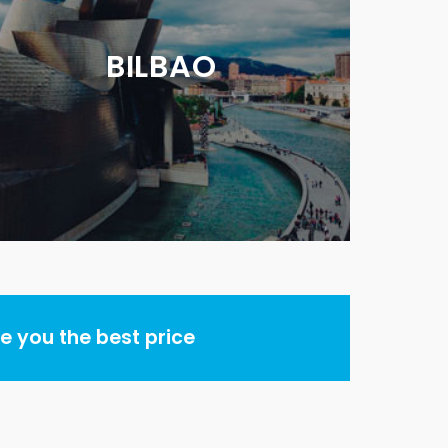
BILBAO
 you the best price