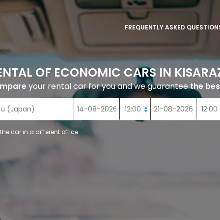
FREQUENTLY ASKED QUESTION
ENTAL OF ECONOMIC CARS IN KISARA
ompare
your rental car for you and we guarantee
the bes
 the car in a different office