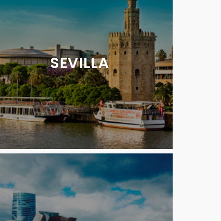
SEVILLA