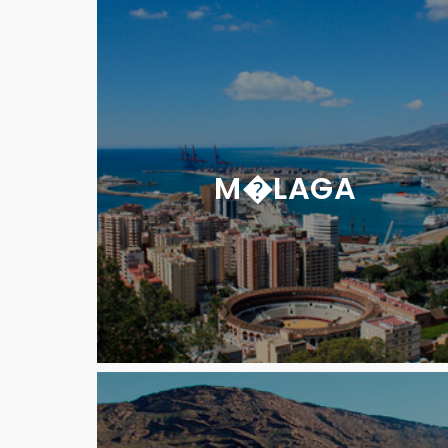
M�LAGA