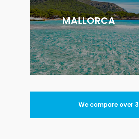
MALLORCA
We compare over 30