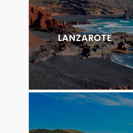
LANZAROTE