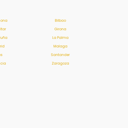
lona
Bilbao
ltar
Girona
ruña
La Palma
rid
Malaga
us
Santander
ncia
Zaragoza