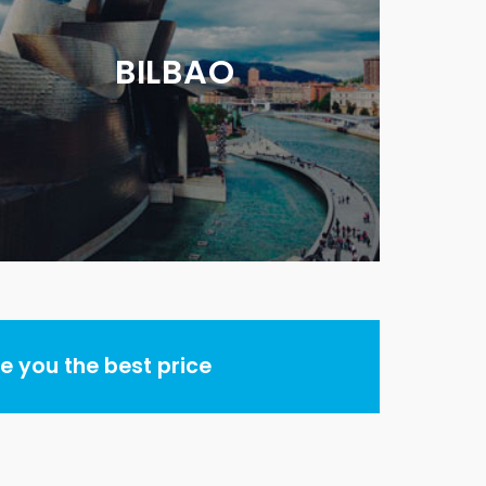
BILBAO
 you the best price