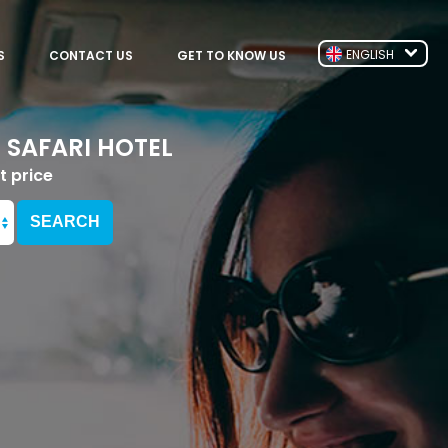
ENGLISH
S
CONTACT US
GET TO KNOW US
 SAFARI HOTEL
t price