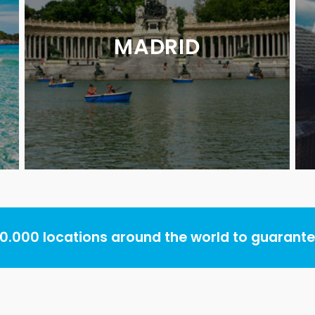
MADRID
.000 locations around the world to guarantee