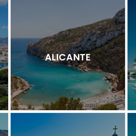
ALICANTE