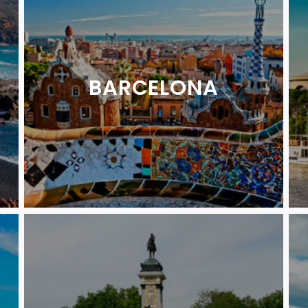
BARCELONA