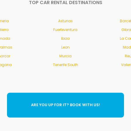
TOP CAR RENTAL DESTINATIONS
meria
Asturias
Barce
Hierro
Fuerteventura
Gibra
anada
Ibiza
La Co
Palmas
Leon
Mad
orcar
Murcia
Re
ragona
Tenerife South
Vale
ARE YOU UP FOR IT? BOOK WITH US!