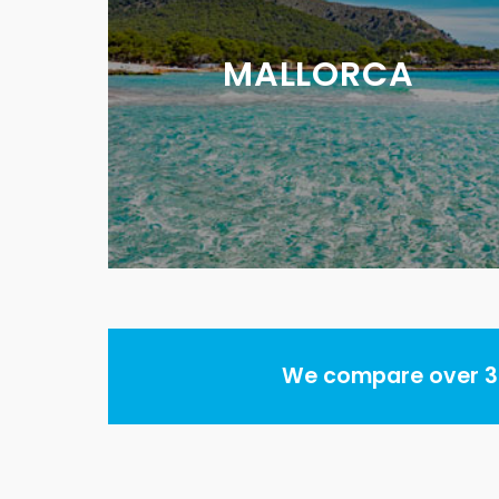
MALLORCA
We compare over 30