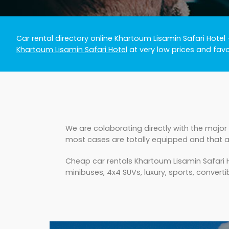
Car rental directory online Khartoum Lisamin Safari Hotel
Khartoum Lisamin Safari Hotel
at very low prices and fav
We are colaborating directly with the major 
most cases are totally equipped and that a
Cheap car rentals Khartoum Lisamin Safari H
minibuses, 4x4 SUVs, luxury, sports, converti