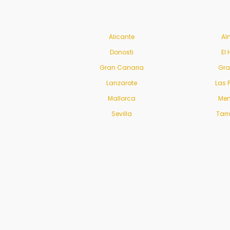
Alicante
Al
Donosti
El 
Gran Canaria
Gr
Lanzarote
Las 
Mallorca
Men
Sevilla
Tar