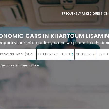
FREQUENTLY ASKED QUESTION
ONOMIC CARS IN KHARTOUM LISAMIN
ompare
your rental car for you and we guarantee
the bes
 the car in a different office