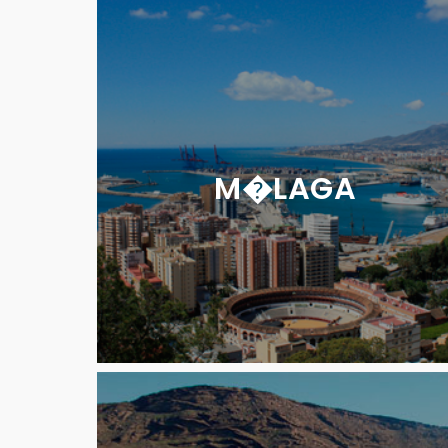
M�LAGA