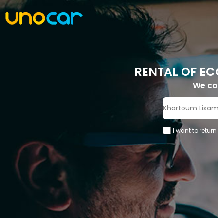
RENTAL OF EC
We c
I want to return