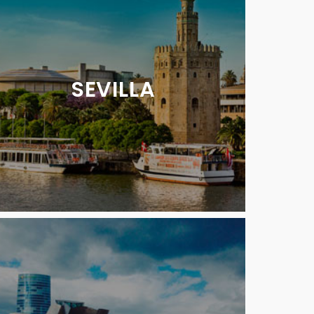
SEVILLA