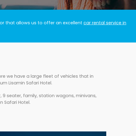
r that allows us to offer an excellent
car rental service in
e we have a large fleet of vehicles that in
um Lisamin Safari Hotel.
 9 seater, family, station wagons, minivans,
n Safari Hotel.