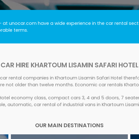
- at unocar.com have a wide experience in the car rental secto
orable terms.
CAR HIRE KHARTOUM LISAMIN SAFARI HOTEL
car rental companies in Khartoum Lisamin Safari Hotel therefor
re not older than twelve months. Economic car rentals Kharto
otel economy class, compact cars 3, 4 and 5 doors, 7 seater,
ble, automatic, car rental of industrial vans in Khartoum Lisami
OUR MAIN DESTINATIONS