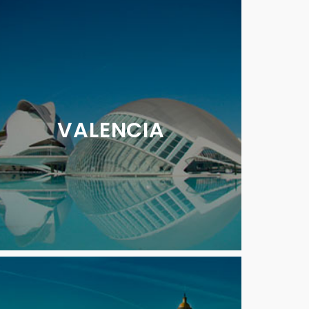
VALENCIA