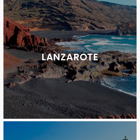
LANZAROTE