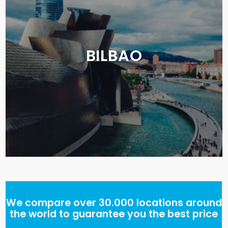
BILBAO
We compare over 30.000 locations around
the world to guarantee you the best price