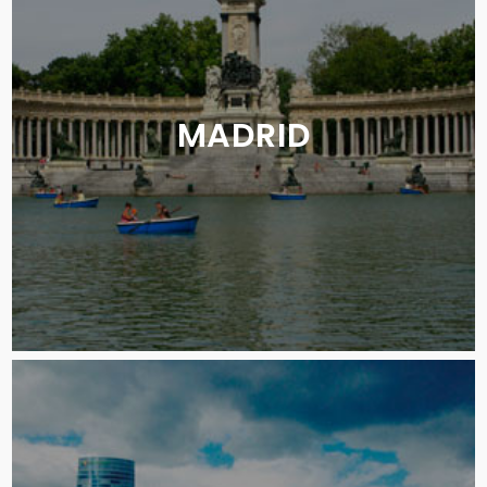
MADRID