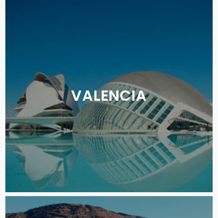
VALENCIA