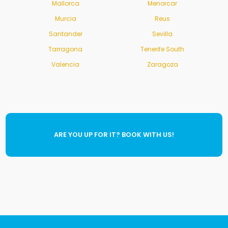
Mallorca
Menorcar
Murcia
Reus
Santander
Sevilla
Tarragona
Tenerife South
Valencia
Zaragoza
ARE YOU UP FOR IT? BOOK WITH US!