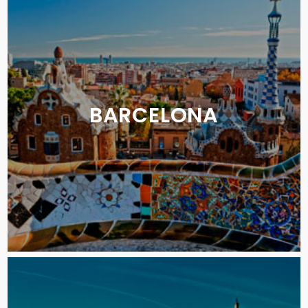
BARCELONA