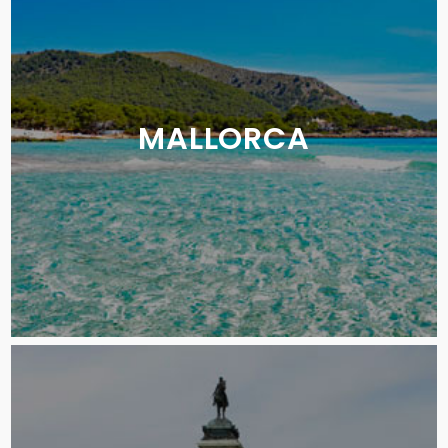
MALLORCA