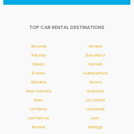
TOP CAR RENTAL DESTINATIONS
Alicante
Almeria
Asturias
Barcelona
Bilbao
Donosti
El Hierro
Fuerteventura
Gibraltar
Girona
Gran Canaria
Granada
Ibiza
La Coruña
La Palma
Lanzarote
Las Palmas
Leon
Madrid
Malaga