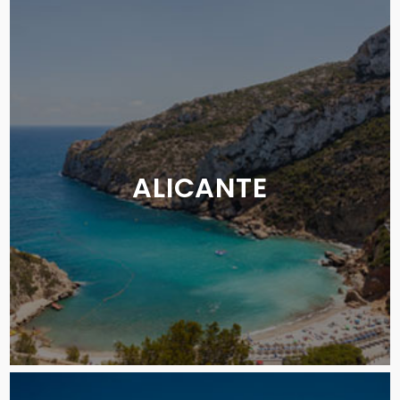
ALICANTE