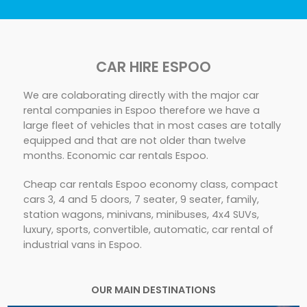
CAR HIRE ESPOO
We are colaborating directly with the major car
rental companies in Espoo therefore we have a
large fleet of vehicles that in most cases are totally
equipped and that are not older than twelve
months. Economic car rentals Espoo.
Cheap car rentals Espoo economy class, compact
cars 3, 4 and 5 doors, 7 seater, 9 seater, family,
station wagons, minivans, minibuses, 4x4 SUVs,
luxury, sports, convertible, automatic, car rental of
industrial vans in Espoo.
OUR MAIN DESTINATIONS