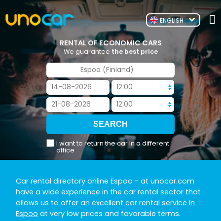
ENGLISH
RENTAL OF ECONOMIC CARS
We guarantee
the best price
I want to return the car in a different
office
Car rental directory online Espoo
- at unocar.com
have a wide experience in the car rental sector that
allows us to offer an excellent
car rental service in
Espoo
at very low prices and favorable terms.