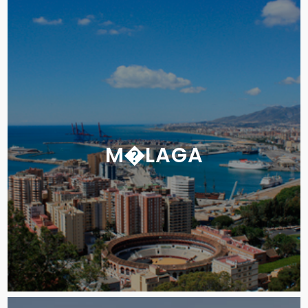
M�LAGA