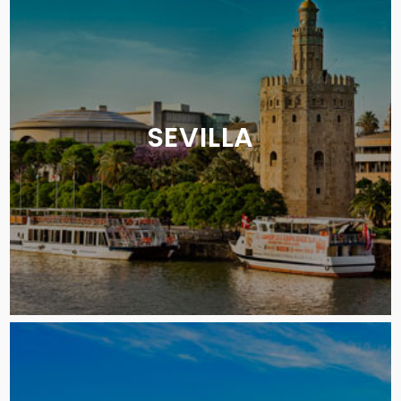
SEVILLA