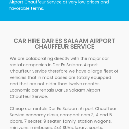
Airport Chauffeur Service
at very low prices and
favorable terms.
CAR HIRE DAR ES SALAAM AIRPORT
CHAUFFEUR SERVICE
We are colaborating directly with the major car
rental companies in Dar Es Salaam Airport
Chauffeur Service therefore we have a large fleet of
vehicles that in most cases are totally equipped
and that are not older than twelve months.
Economic car rentals Dar Es Salaam Airport
Chauffeur Service.
Cheap car rentals Dar Es Salaam Airport Chauffeur
Service economy class, compact cars 3, 4 and 5
doors, 7 seater, 9 seater, family, station wagons,
minivans, minibuses, 4x4 SUVs, luxury, sports,