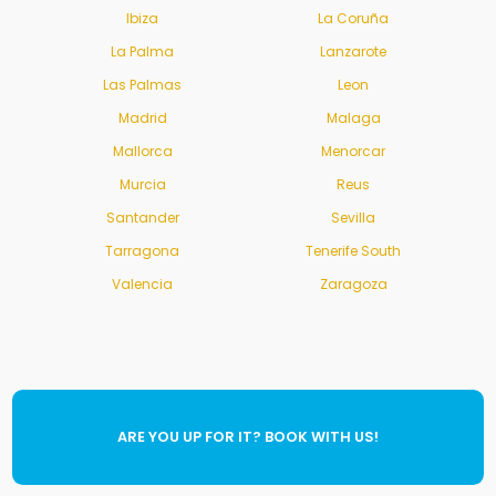
Ibiza
La Coruña
La Palma
Lanzarote
Las Palmas
Leon
Madrid
Malaga
Mallorca
Menorcar
Murcia
Reus
Santander
Sevilla
Tarragona
Tenerife South
Valencia
Zaragoza
ARE YOU UP FOR IT? BOOK WITH US!