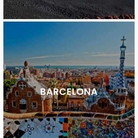
BARCELONA