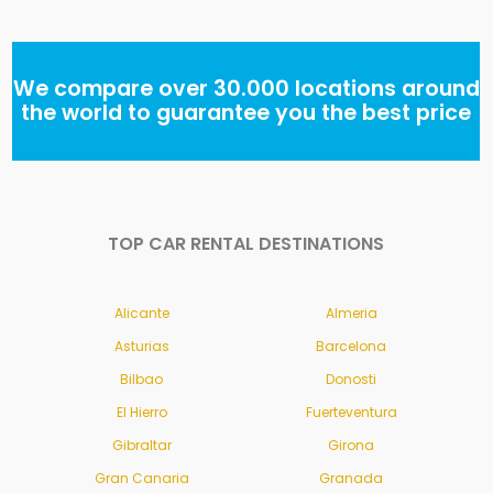
We compare over 30.000 locations around
the world to guarantee you the best price
TOP CAR RENTAL DESTINATIONS
Alicante
Almeria
Asturias
Barcelona
Bilbao
Donosti
El Hierro
Fuerteventura
Gibraltar
Girona
Gran Canaria
Granada