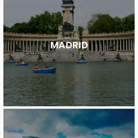
MADRID