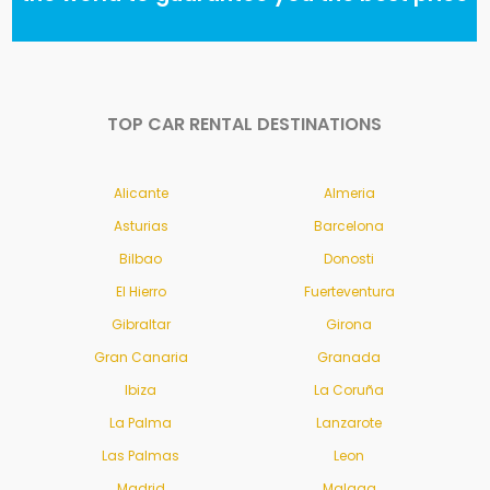
TOP CAR RENTAL DESTINATIONS
Alicante
Almeria
Asturias
Barcelona
Bilbao
Donosti
El Hierro
Fuerteventura
Gibraltar
Girona
Gran Canaria
Granada
Ibiza
La Coruña
La Palma
Lanzarote
Las Palmas
Leon
Madrid
Malaga