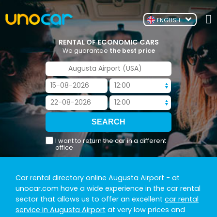
ENGLISH
RENTAL OF ECONOMIC CARS
We guarantee
the best price
I want to return the car in a different
office
Car rental directory online Augusta Airport
- at
unocar.com have a wide experience in the car rental
sector that allows us to offer an excellent
car rental
service in Augusta Airport
at very low prices and