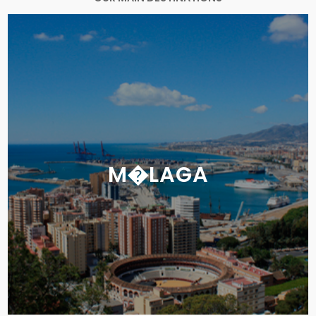
M�LAGA