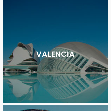
VALENCIA