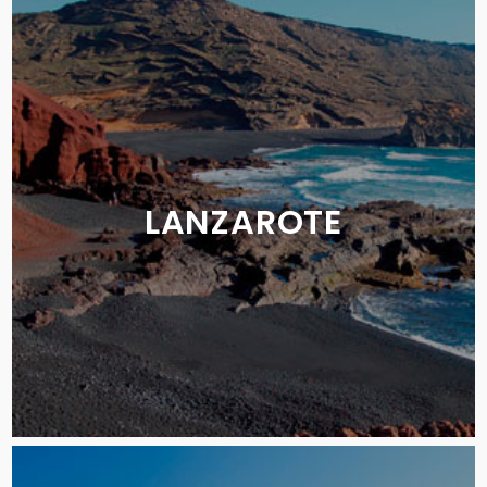
LANZAROTE