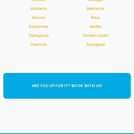
Mallorca
Menorcar
Murcia
Reus
Santander
Sevilla
Tarragona
Tenerife South
Valencia
Zaragoza
ARE YOU UP FOR IT? BOOK WITH US!