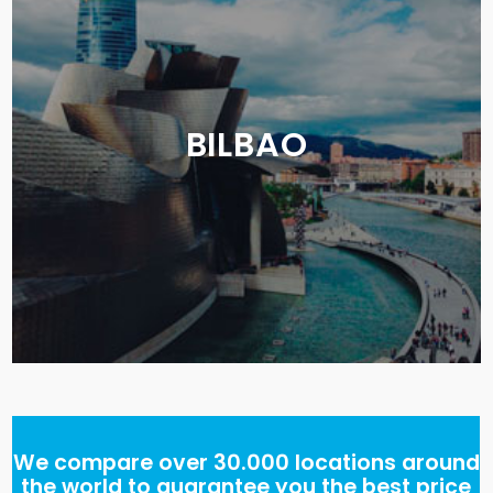
BILBAO
We compare over 30.000 locations around
the world to guarantee you the best price