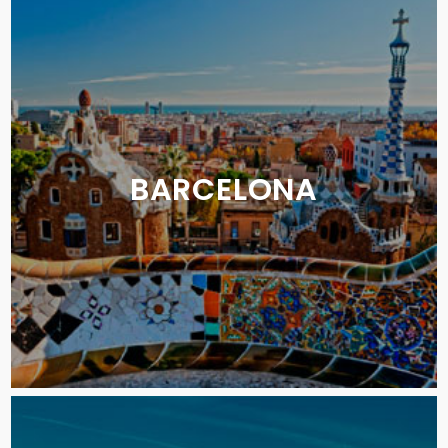
BARCELONA