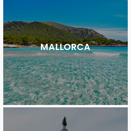
MALLORCA