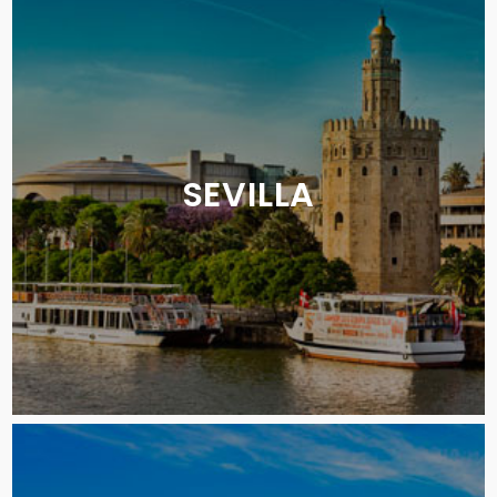
SEVILLA