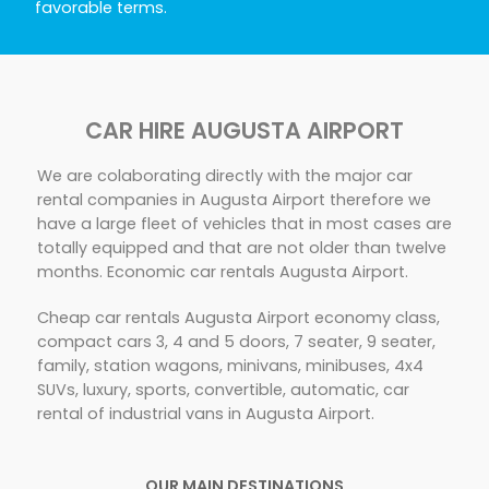
favorable terms.
CAR HIRE AUGUSTA AIRPORT
We are colaborating directly with the major car
rental companies in Augusta Airport therefore we
have a large fleet of vehicles that in most cases are
totally equipped and that are not older than twelve
months. Economic car rentals Augusta Airport.
Cheap car rentals Augusta Airport economy class,
compact cars 3, 4 and 5 doors, 7 seater, 9 seater,
family, station wagons, minivans, minibuses, 4x4
SUVs, luxury, sports, convertible, automatic, car
rental of industrial vans in Augusta Airport.
OUR MAIN DESTINATIONS