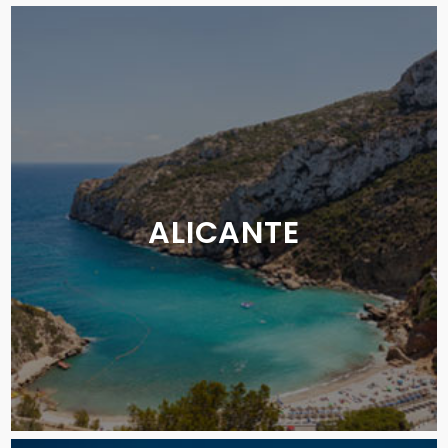
ALICANTE