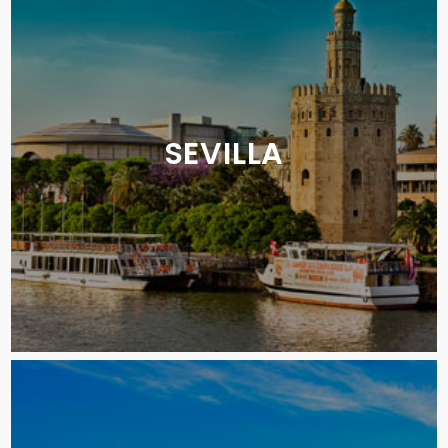
SEVILLA