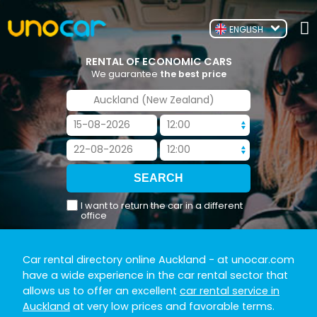
ENGLISH
RENTAL OF ECONOMIC CARS
We guarantee
the best price
I want to return the car in a different
office
Car rental directory online Auckland
- at unocar.com
have a wide experience in the car rental sector that
allows us to offer an excellent
car rental service in
Auckland
at very low prices and favorable terms.