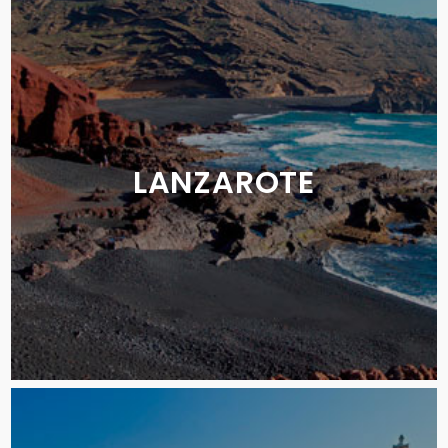
LANZAROTE