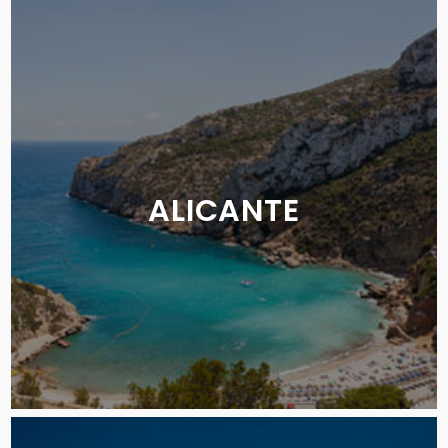
ALICANTE