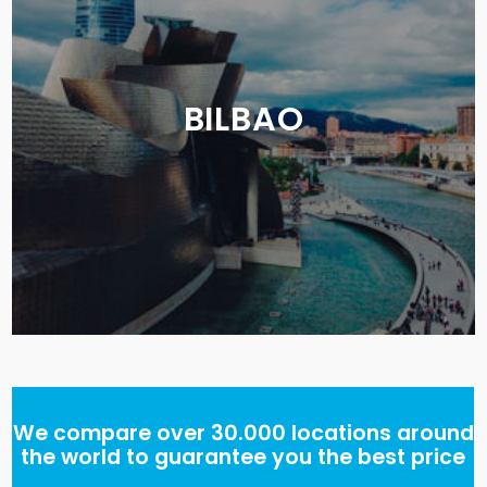
BILBAO
We compare over 30.000 locations around
the world to guarantee you the best price