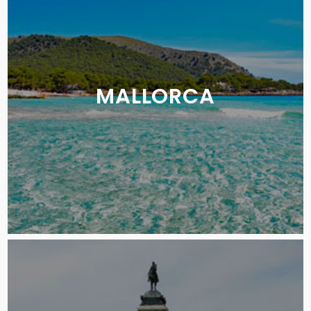
MALLORCA