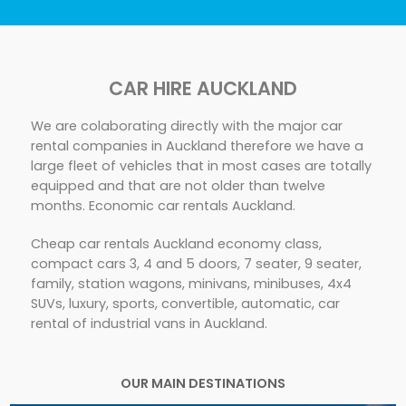
CAR HIRE AUCKLAND
We are colaborating directly with the major car
rental companies in Auckland therefore we have a
large fleet of vehicles that in most cases are totally
equipped and that are not older than twelve
months. Economic car rentals Auckland.
Cheap car rentals Auckland economy class,
compact cars 3, 4 and 5 doors, 7 seater, 9 seater,
family, station wagons, minivans, minibuses, 4x4
SUVs, luxury, sports, convertible, automatic, car
rental of industrial vans in Auckland.
OUR MAIN DESTINATIONS