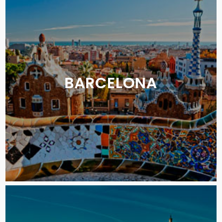
BARCELONA