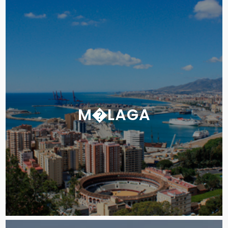
M�LAGA