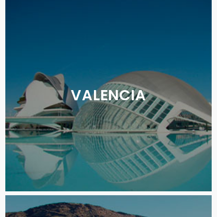
VALENCIA