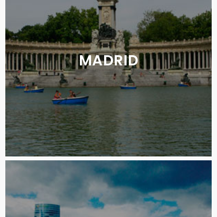
MADRID