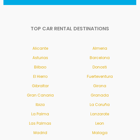
TOP CAR RENTAL DESTINATIONS
Alicante
Almeria
Asturias
Barcelona
Bilbao
Donosti
El Hierro
Fuerteventura
Gibraltar
Girona
Gran Canaria
Granada
Ibiza
La Coruña
La Palma
Lanzarote
Las Palmas
Leon
Madrid
Malaga