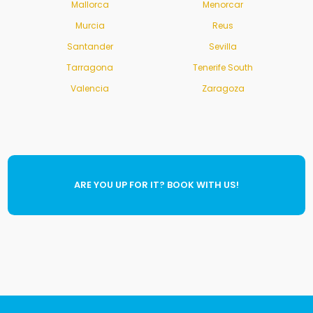
Mallorca
Menorcar
Murcia
Reus
Santander
Sevilla
Tarragona
Tenerife South
Valencia
Zaragoza
ARE YOU UP FOR IT? BOOK WITH US!