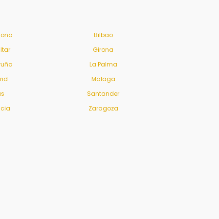
lona
Bilbao
ltar
Girona
ruña
La Palma
rid
Malaga
us
Santander
ncia
Zaragoza