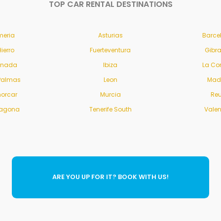
TOP CAR RENTAL DESTINATIONS
meria
Asturias
Barce
Hierro
Fuerteventura
Gibra
anada
Ibiza
La Co
Palmas
Leon
Mad
orcar
Murcia
Re
ragona
Tenerife South
Vale
ARE YOU UP FOR IT? BOOK WITH US!