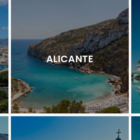
ALICANTE