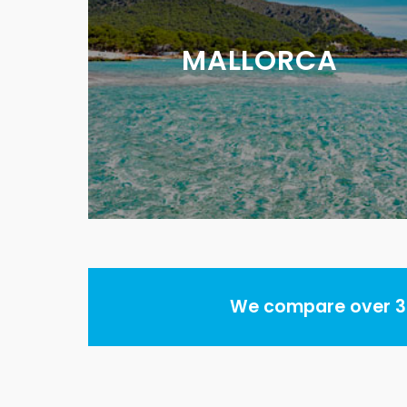
MALLORCA
We compare over 30