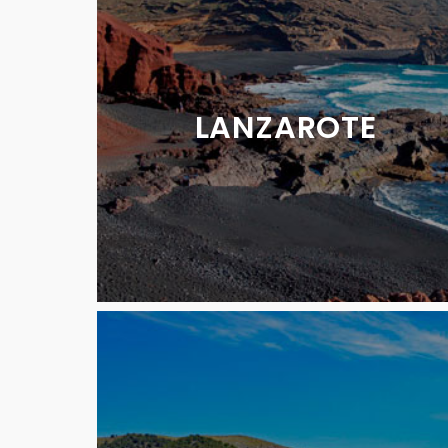
LANZAROTE