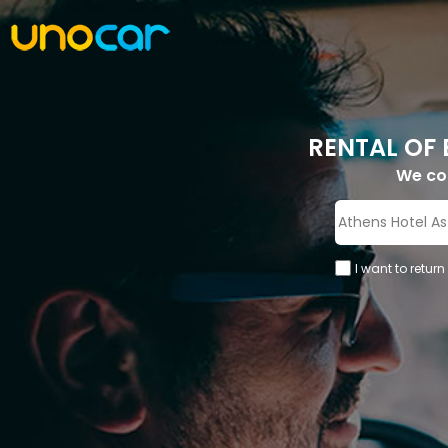
RENTAL OF 
We c
I want to return