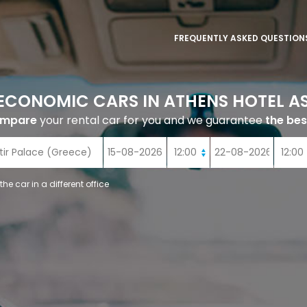
FREQUENTLY ASKED QUESTION
ECONOMIC CARS IN ATHENS HOTEL AS
ompare
your rental car for you and we guarantee
the bes
 the car in a different office