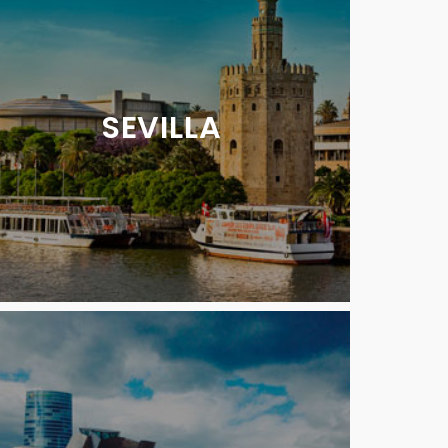
SEVILLA