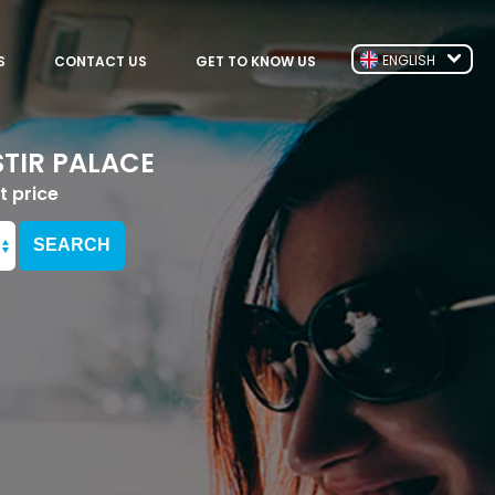
ENGLISH
S
CONTACT US
GET TO KNOW US
TIR PALACE
t price