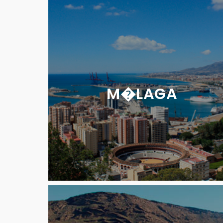
M�LAGA