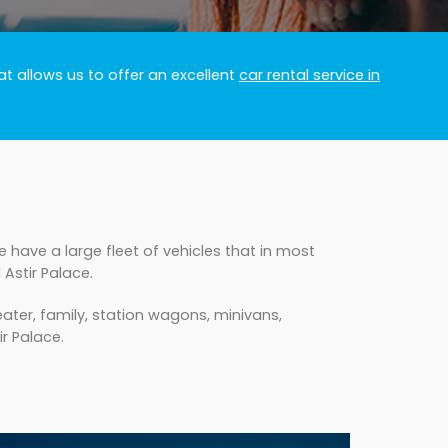
t allows us to offer an excellent
car rental service in
 have a large fleet of vehicles that in most
Astir Palace.
ater, family, station wagons, minivans,
ir Palace.