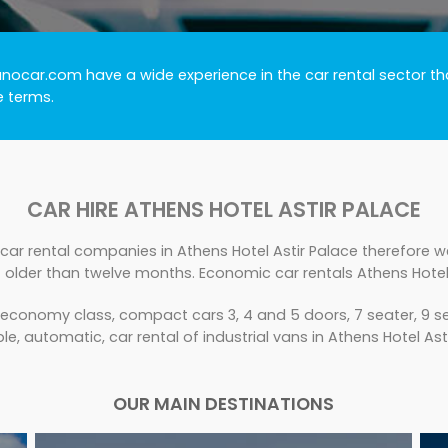
unocar.com have a wide experience in the car rental sector tha
e terms.
CAR HIRE ATHENS HOTEL ASTIR PALACE
car rental companies in Athens Hotel Astir Palace therefore we
 older than twelve months. Economic car rentals Athens Hotel 
 economy class, compact cars 3, 4 and 5 doors, 7 seater, 9 se
le, automatic, car rental of industrial vans in Athens Hotel Ast
OUR MAIN DESTINATIONS