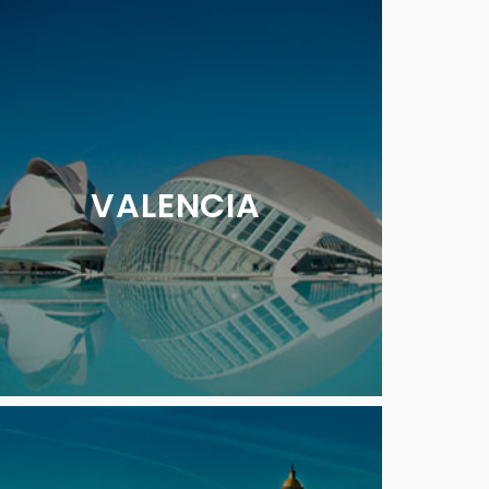
VALENCIA