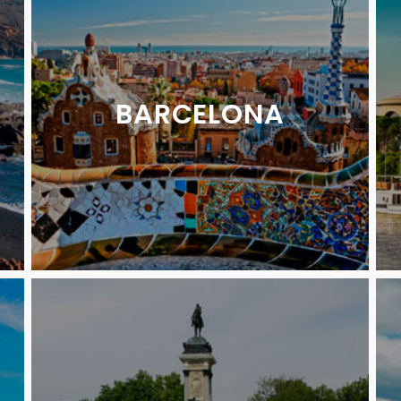
BARCELONA