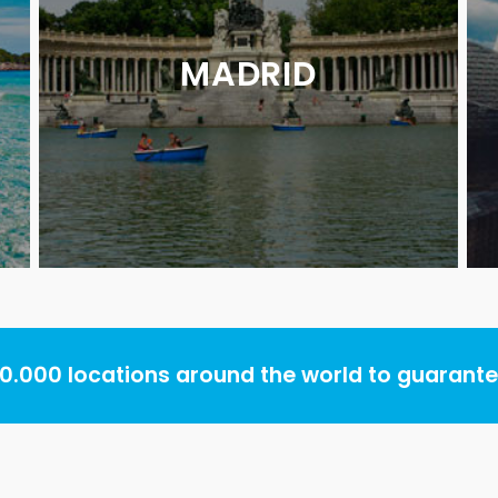
MADRID
.000 locations around the world to guarantee