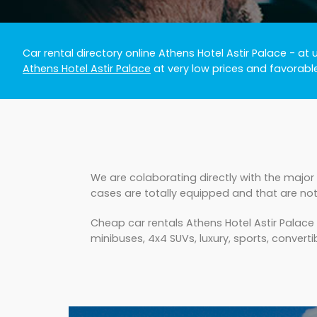
Car rental directory online Athens Hotel Astir Palace
- at 
Athens Hotel Astir Palace
at very low prices and favorabl
We are colaborating directly with the major 
cases are totally equipped and that are not
Cheap car rentals Athens Hotel Astir Palace
minibuses, 4x4 SUVs, luxury, sports, convertib