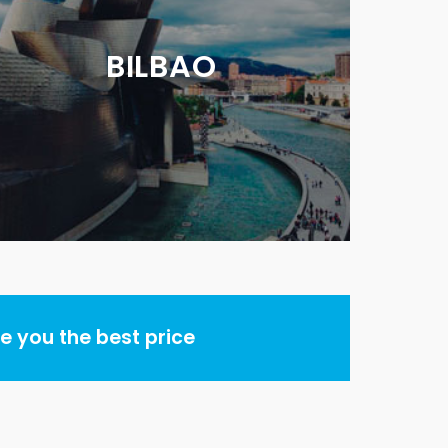
BILBAO
 you the best price