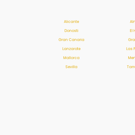
Alicante
Al
Donosti
El 
Gran Canaria
Gr
Lanzarote
Las 
Mallorca
Men
Sevilla
Tar