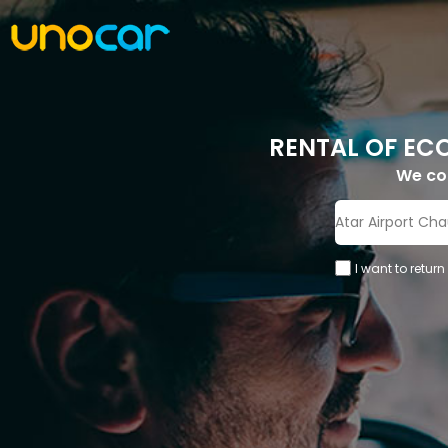
RENTAL OF EC
We c
I want to return