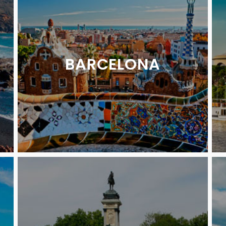
BARCELONA