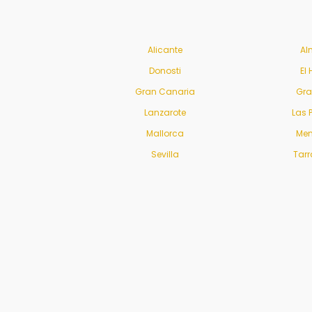
Alicante
Al
Donosti
El 
Gran Canaria
Gr
Lanzarote
Las 
Mallorca
Men
Sevilla
Tar