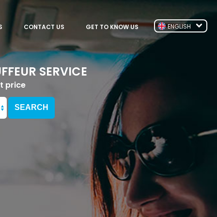
ENGLISH
S
CONTACT US
GET TO KNOW US
FFEUR SERVICE
t price