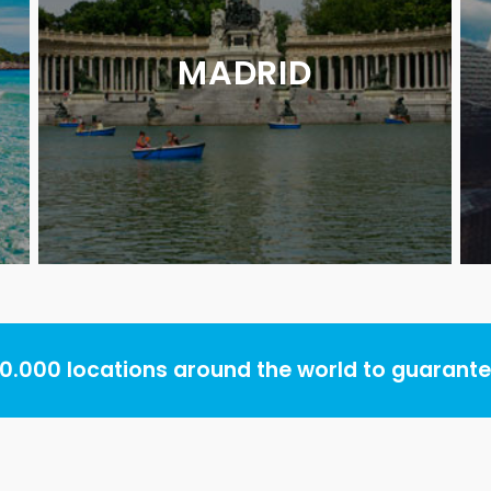
MADRID
.000 locations around the world to guarantee