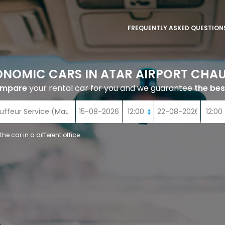
FREQUENTLY ASKED QUESTION
ONOMIC CARS IN ATAR AIRPORT CHAU
ompare
your rental car for you and we guarantee
the bes
 the car in a different office