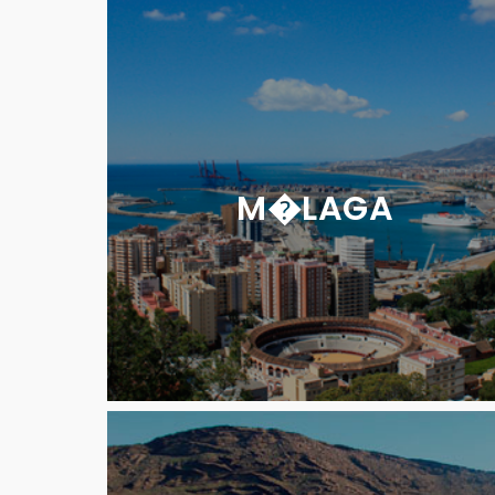
M�LAGA