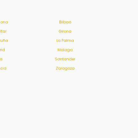
lona
Bilbao
ltar
Girona
ruña
La Palma
rid
Malaga
us
Santander
ncia
Zaragoza