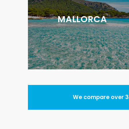
MALLORCA
We compare over 30