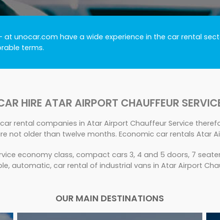
- at unocar.com have a wide experience in the car rental secto
orable terms.
CAR HIRE ATAR AIRPORT CHAUFFEUR SERVIC
car rental companies in Atar Airport Chauffeur Service therefor
e not older than twelve months. Economic car rentals Atar Ai
rvice economy class, compact cars 3, 4 and 5 doors, 7 seater,
le, automatic, car rental of industrial vans in Atar Airport Cha
OUR MAIN DESTINATIONS