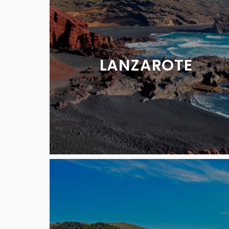
LANZAROTE