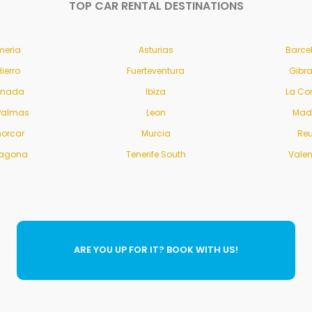
TOP CAR RENTAL DESTINATIONS
meria
Asturias
Barce
Hierro
Fuerteventura
Gibra
anada
Ibiza
La Co
Palmas
Leon
Mad
orcar
Murcia
Re
ragona
Tenerife South
Vale
ARE YOU UP FOR IT? BOOK WITH US!