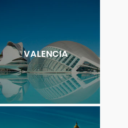
VALENCIA