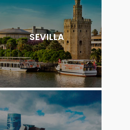
SEVILLA