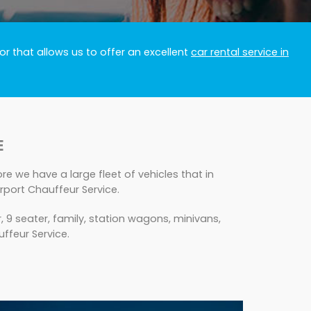
r that allows us to offer an excellent
car rental service in
E
e we have a large fleet of vehicles that in
rport Chauffeur Service.
 9 seater, family, station wagons, minivans,
uffeur Service.