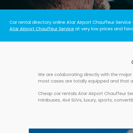
Car rental directory online Atar Airport Chauffeur Service
Atar Airport Chauffeur Service
at very low prices and fav
We are colaborating directly with the major 
most cases are totally equipped and that ar
Cheap car rentals Atar Airport Chauffeur Se
minibuses, 4x4 SUVs, luxury, sports, convertib