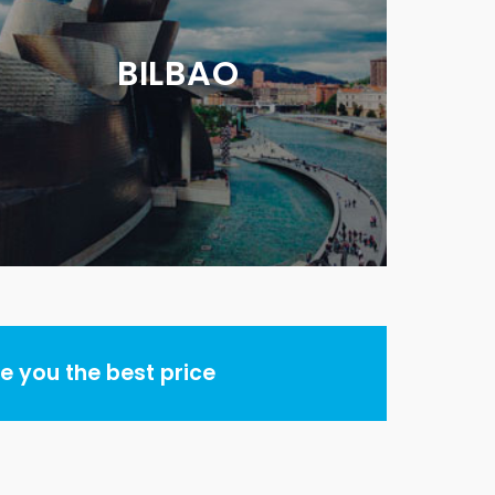
BILBAO
 you the best price