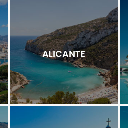
ALICANTE