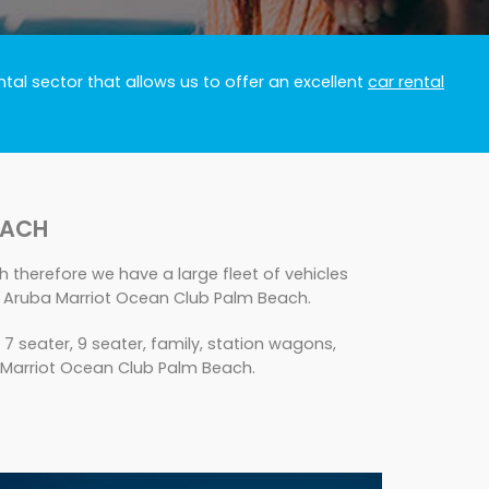
tal sector that allows us to offer an excellent
car rental
EACH
 therefore we have a large fleet of vehicles
s Aruba Marriot Ocean Club Palm Beach.
seater, 9 seater, family, station wagons,
ba Marriot Ocean Club Palm Beach.