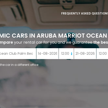
FREQUENTLY ASKED QUESTION
MIC CARS IN ARUBA MARRIOT OCEAN
ompare
your rental car for you and we guarantee
the bes
 the car in a different office