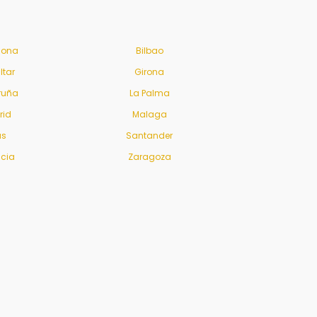
lona
Bilbao
ltar
Girona
ruña
La Palma
rid
Malaga
us
Santander
ncia
Zaragoza