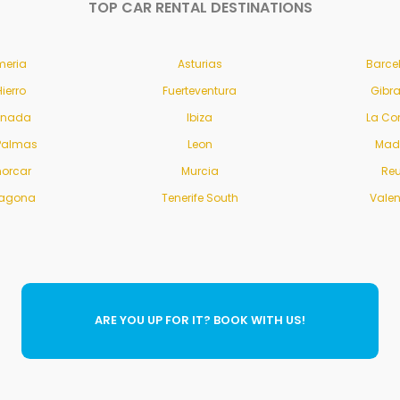
TOP CAR RENTAL DESTINATIONS
meria
Asturias
Barce
Hierro
Fuerteventura
Gibra
anada
Ibiza
La Co
Palmas
Leon
Mad
orcar
Murcia
Re
ragona
Tenerife South
Vale
ARE YOU UP FOR IT? BOOK WITH US!