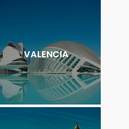
VALENCIA