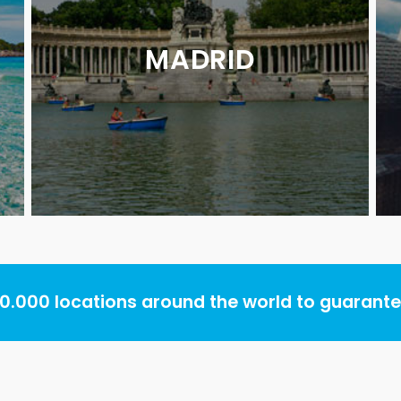
MADRID
.000 locations around the world to guarantee