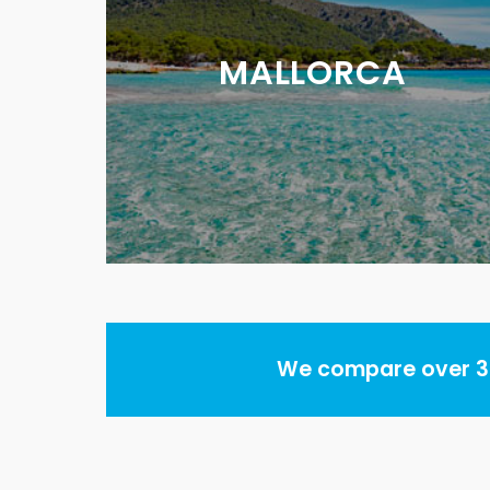
MALLORCA
We compare over 30