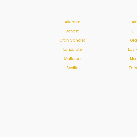
Alicante
Al
Donosti
El 
Gran Canaria
Gr
Lanzarote
Las 
Mallorca
Men
Sevilla
Tar