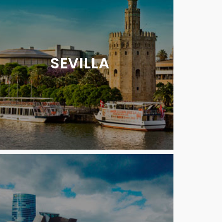
SEVILLA