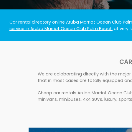
Car rental directory online Aruba Marriot Ocean Club Pa
service in Aruba Marriot Ocean Club Palm Beach
at very 
CAR
We are colaborating directly with the major
that in most cases are totally equipped an
Cheap car rentals Aruba Marriot Ocean Club
minivans, minibuses, 4x4 SUVs, luxury, sport