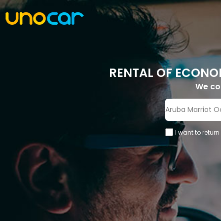
RENTAL OF ECONO
We c
I want to return