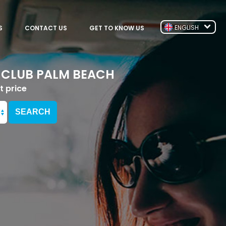
ENGLISH
S
CONTACT US
GET TO KNOW US
 CLUB PALM BEACH
t price