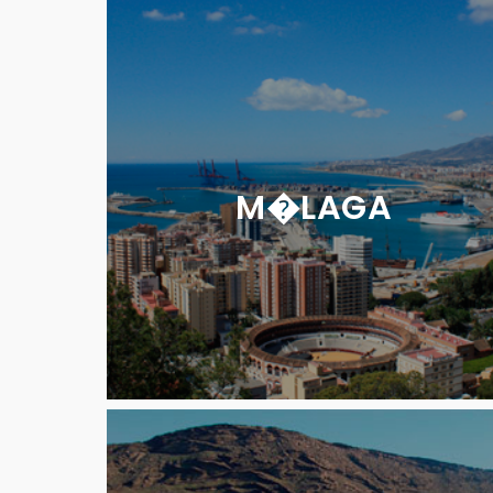
M�LAGA