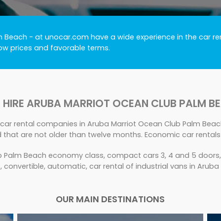
lm Beach
- at unocar.com have a wide experience in the car ren
low prices and favorable terms.
 HIRE ARUBA MARRIOT OCEAN CLUB PALM B
 car rental companies in Aruba Marriot Ocean Club Palm Beach
d that are not older than twelve months. Economic car rental
 Palm Beach economy class, compact cars 3, 4 and 5 doors, 7 
s, convertible, automatic, car rental of industrial vans in Aru
OUR MAIN DESTINATIONS