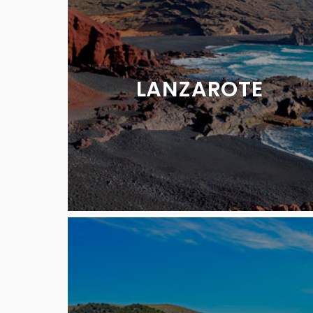
LANZAROTE