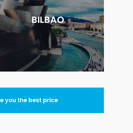
BILBAO
 you the best price