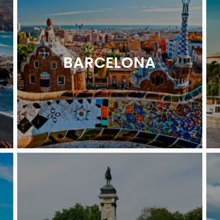
BARCELONA