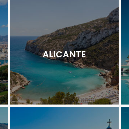
ALICANTE