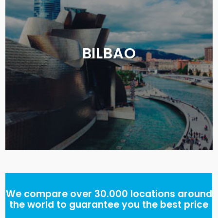
BILBAO
We compare over 30.000 locations around
the world to guarantee you the best price