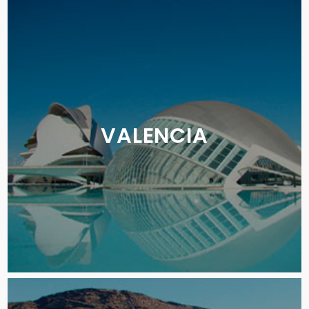
VALENCIA