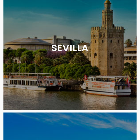
SEVILLA