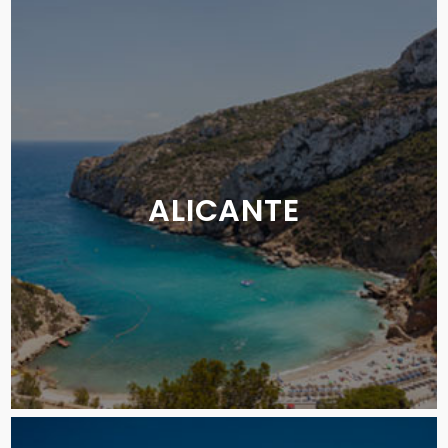
ALICANTE