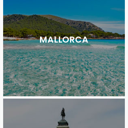
MALLORCA