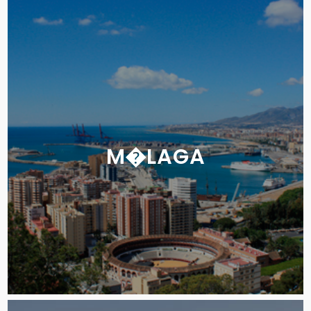
M�LAGA