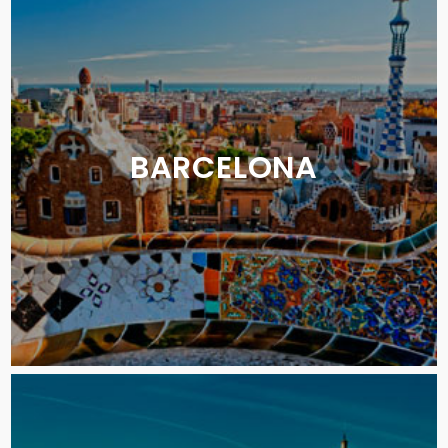
BARCELONA