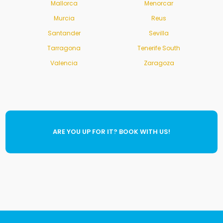
Mallorca
Menorcar
Murcia
Reus
Santander
Sevilla
Tarragona
Tenerife South
Valencia
Zaragoza
ARE YOU UP FOR IT? BOOK WITH US!