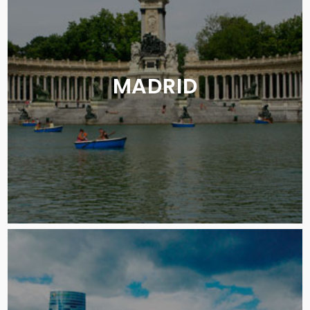
MADRID