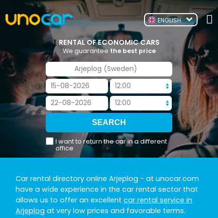
ENGLISH
RENTAL OF ECONOMIC CARS
We guarantee
the best price
I want to return the car in a different
office
Car rental directory online Arjeplog
- at unocar.com
have a wide experience in the car rental sector that
allows us to offer an excellent
car rental service in
Arjeplog
at very low prices and favorable terms.