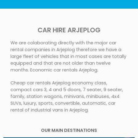
CAR HIRE ARJEPLOG
We are colaborating directly with the major car
rental companies in Arjeplog therefore we have a
large fleet of vehicles that in most cases are totally
equipped and that are not older than twelve
months. Economic car rentals Arjeplog.
Cheap car rentals Arjeplog economy class,
compact cars 3, 4 and 5 doors, 7 seater, 9 seater,
family, station wagons, minivans, minibuses, 4x4
SUVs, luxury, sports, convertible, automatic, car
rental of industrial vans in Arjeplog.
OUR MAIN DESTINATIONS