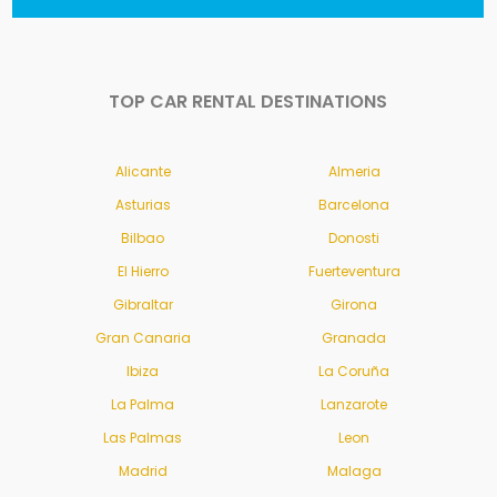
TOP CAR RENTAL DESTINATIONS
Alicante
Almeria
Asturias
Barcelona
Bilbao
Donosti
El Hierro
Fuerteventura
Gibraltar
Girona
Gran Canaria
Granada
Ibiza
La Coruña
La Palma
Lanzarote
Las Palmas
Leon
Madrid
Malaga