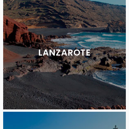
LANZAROTE