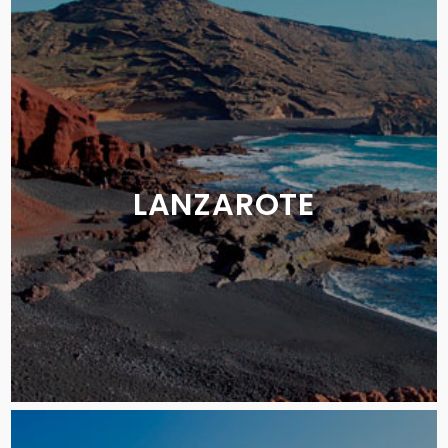
LANZAROTE