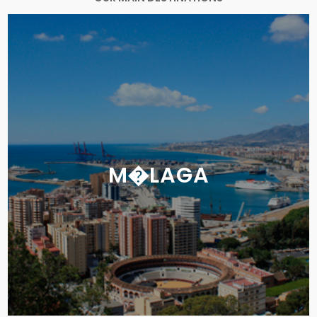
M�LAGA