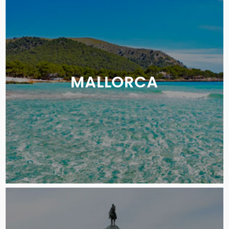
MALLORCA