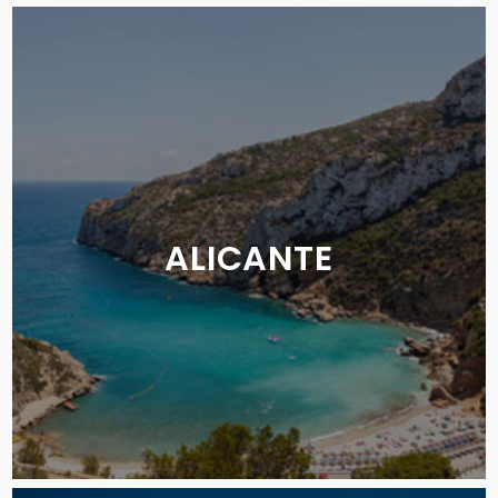
ALICANTE