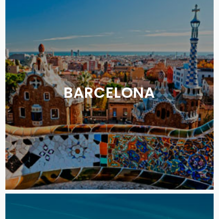
BARCELONA