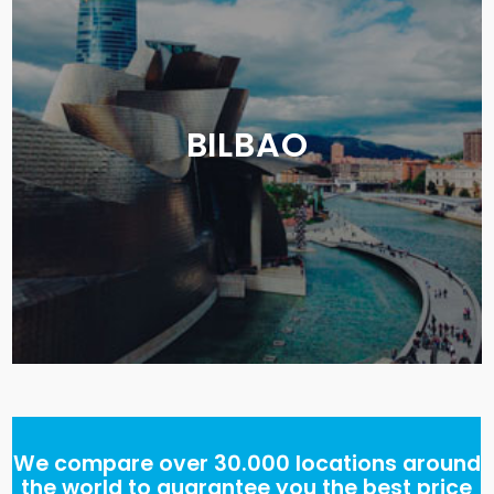
BILBAO
We compare over 30.000 locations around
the world to guarantee you the best price