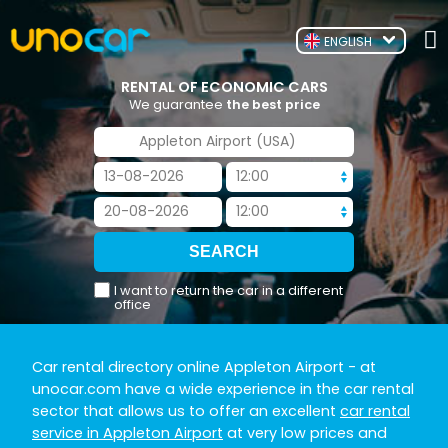
ENGLISH
RENTAL OF ECONOMIC CARS
We guarantee
the best price
I want to return the car in a different
office
Car rental directory online Appleton Airport
- at
unocar.com have a wide experience in the car rental
sector that allows us to offer an excellent
car rental
service in Appleton Airport
at very low prices and