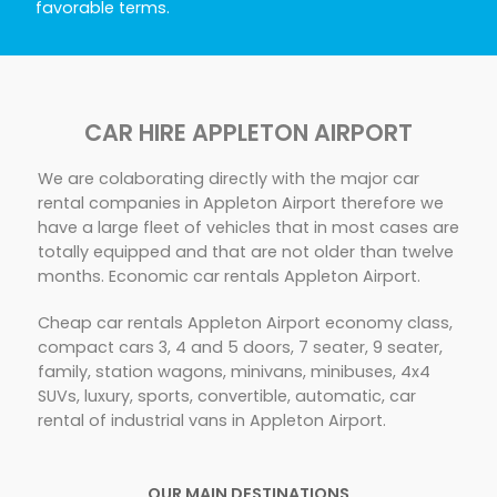
favorable terms.
CAR HIRE APPLETON AIRPORT
We are colaborating directly with the major car
rental companies in Appleton Airport therefore we
have a large fleet of vehicles that in most cases are
totally equipped and that are not older than twelve
months. Economic car rentals Appleton Airport.
Cheap car rentals Appleton Airport economy class,
compact cars 3, 4 and 5 doors, 7 seater, 9 seater,
family, station wagons, minivans, minibuses, 4x4
SUVs, luxury, sports, convertible, automatic, car
rental of industrial vans in Appleton Airport.
OUR MAIN DESTINATIONS