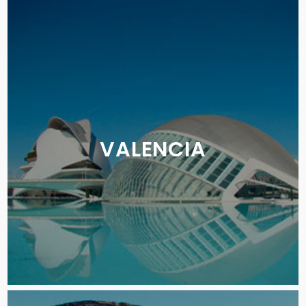
VALENCIA