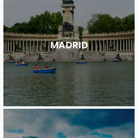
MADRID