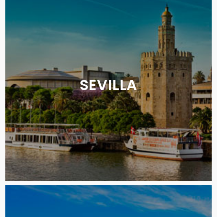
SEVILLA