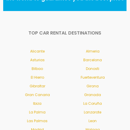
TOP CAR RENTAL DESTINATIONS
Alicante
Almeria
Asturias
Barcelona
Bilbao
Donosti
El Hierro
Fuerteventura
Gibraltar
Girona
Gran Canaria
Granada
Ibiza
La Coruña
La Palma
Lanzarote
Las Palmas
Leon
Madrid
Malaga