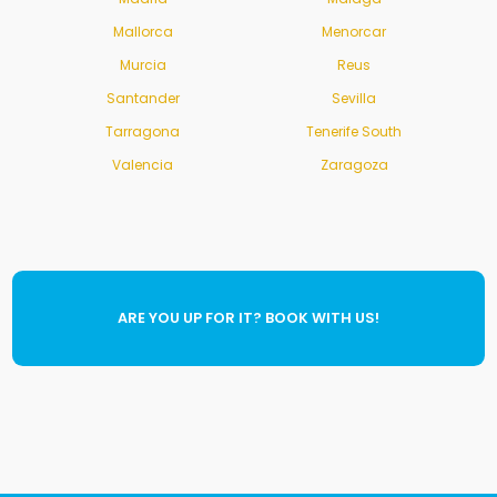
Mallorca
Menorcar
Murcia
Reus
Santander
Sevilla
Tarragona
Tenerife South
Valencia
Zaragoza
ARE YOU UP FOR IT? BOOK WITH US!