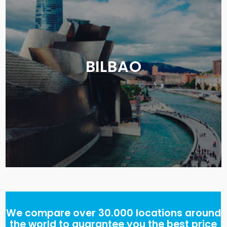
BILBAO
We compare over 30.000 locations around
the world to guarantee you the best price