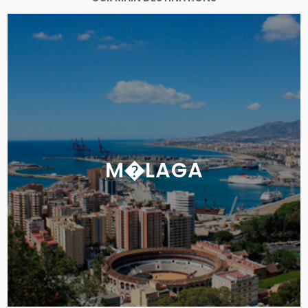
M�LAGA