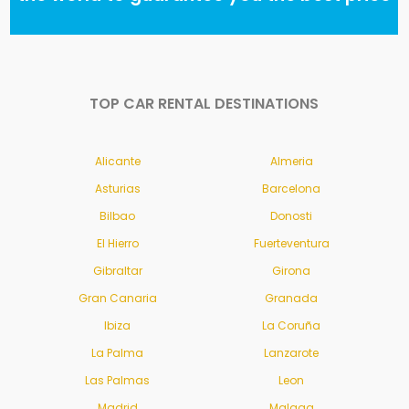
TOP CAR RENTAL DESTINATIONS
Alicante
Almeria
Asturias
Barcelona
Bilbao
Donosti
El Hierro
Fuerteventura
Gibraltar
Girona
Gran Canaria
Granada
Ibiza
La Coruña
La Palma
Lanzarote
Las Palmas
Leon
Madrid
Malaga