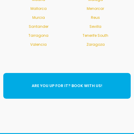
Mallorca
Menorcar
Murcia
Reus
Santander
Sevilla
Tarragona
Tenerife South
Valencia
Zaragoza
ARE YOU UP FOR IT? BOOK WITH US!