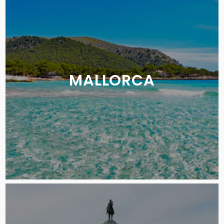
MALLORCA