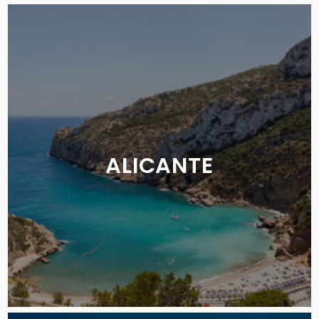
ALICANTE