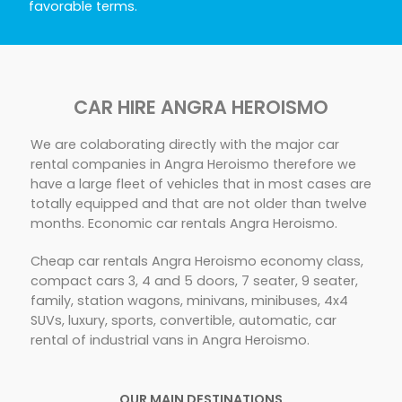
favorable terms.
CAR HIRE ANGRA HEROISMO
We are colaborating directly with the major car
rental companies in Angra Heroismo therefore we
have a large fleet of vehicles that in most cases are
totally equipped and that are not older than twelve
months. Economic car rentals Angra Heroismo.
Cheap car rentals Angra Heroismo economy class,
compact cars 3, 4 and 5 doors, 7 seater, 9 seater,
family, station wagons, minivans, minibuses, 4x4
SUVs, luxury, sports, convertible, automatic, car
rental of industrial vans in Angra Heroismo.
OUR MAIN DESTINATIONS