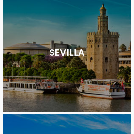
SEVILLA