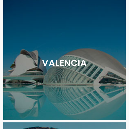
VALENCIA