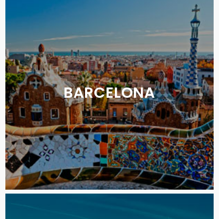
BARCELONA