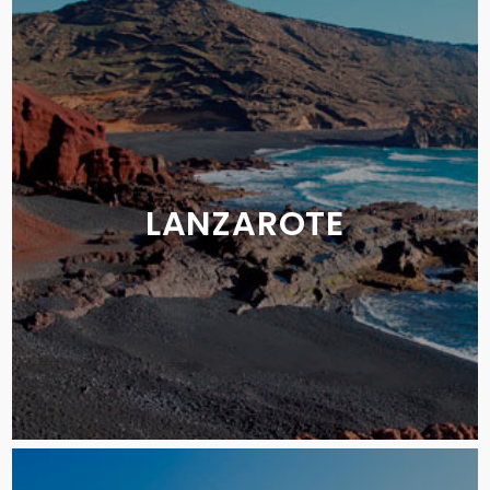
LANZAROTE