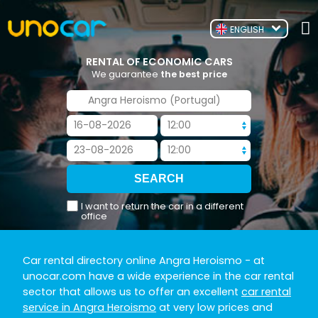
ENGLISH
RENTAL OF ECONOMIC CARS
We guarantee
the best price
I want to return the car in a different
office
Car rental directory online Angra Heroismo
- at
unocar.com have a wide experience in the car rental
sector that allows us to offer an excellent
car rental
service in Angra Heroismo
at very low prices and