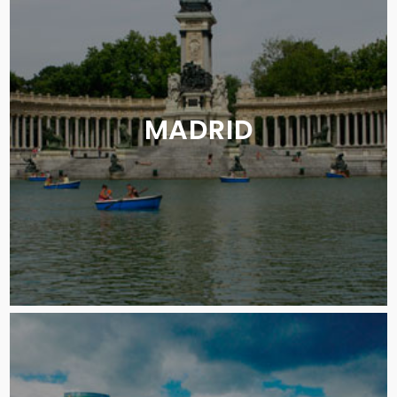
MADRID