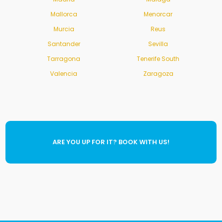
Mallorca
Menorcar
Murcia
Reus
Santander
Sevilla
Tarragona
Tenerife South
Valencia
Zaragoza
ARE YOU UP FOR IT? BOOK WITH US!