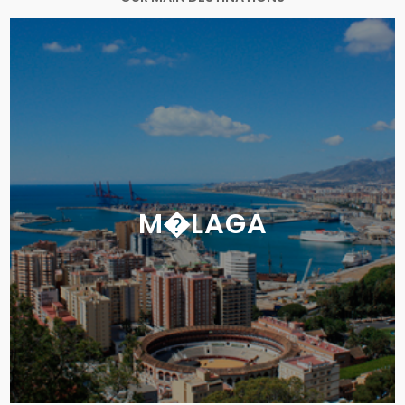
M�LAGA