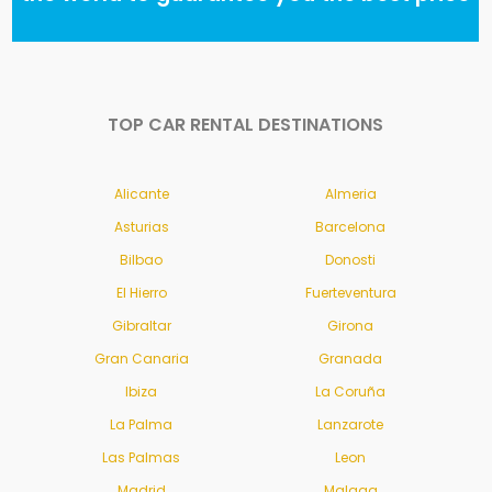
TOP CAR RENTAL DESTINATIONS
Alicante
Almeria
Asturias
Barcelona
Bilbao
Donosti
El Hierro
Fuerteventura
Gibraltar
Girona
Gran Canaria
Granada
Ibiza
La Coruña
La Palma
Lanzarote
Las Palmas
Leon
Madrid
Malaga