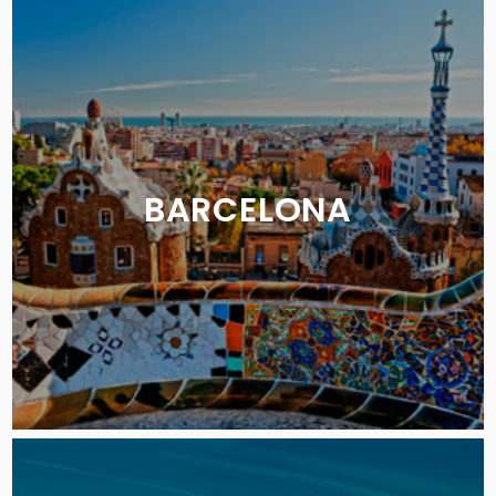
BARCELONA