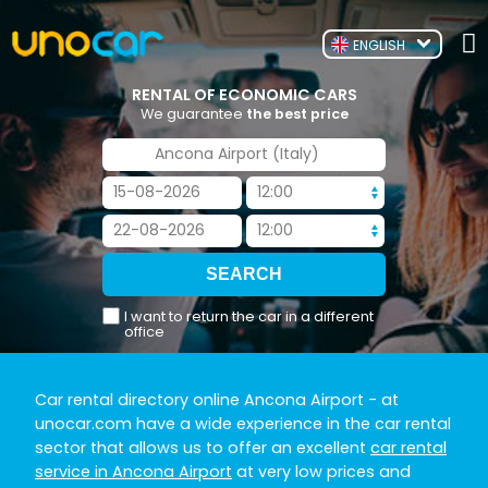
ENGLISH
RENTAL OF ECONOMIC CARS
We guarantee
the best price
I want to return the car in a different
office
Car rental directory online Ancona Airport
- at
unocar.com have a wide experience in the car rental
sector that allows us to offer an excellent
car rental
service in Ancona Airport
at very low prices and