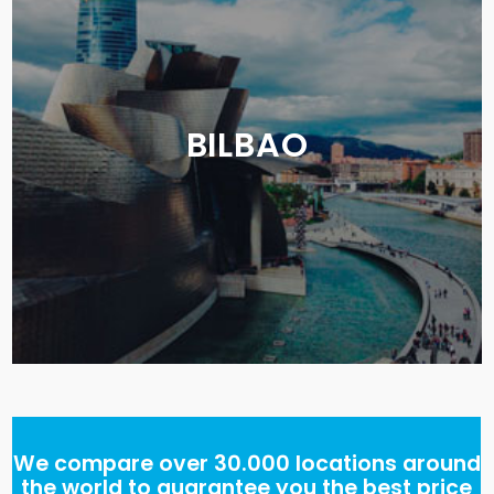
BILBAO
We compare over 30.000 locations around
the world to guarantee you the best price