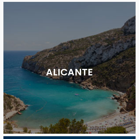
ALICANTE