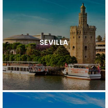
SEVILLA