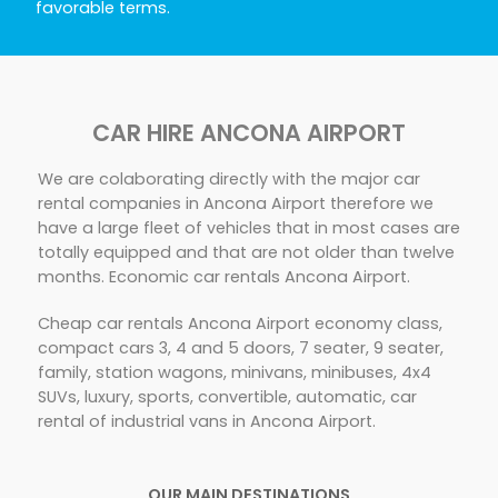
favorable terms.
CAR HIRE ANCONA AIRPORT
We are colaborating directly with the major car
rental companies in Ancona Airport therefore we
have a large fleet of vehicles that in most cases are
totally equipped and that are not older than twelve
months. Economic car rentals Ancona Airport.
Cheap car rentals Ancona Airport economy class,
compact cars 3, 4 and 5 doors, 7 seater, 9 seater,
family, station wagons, minivans, minibuses, 4x4
SUVs, luxury, sports, convertible, automatic, car
rental of industrial vans in Ancona Airport.
OUR MAIN DESTINATIONS