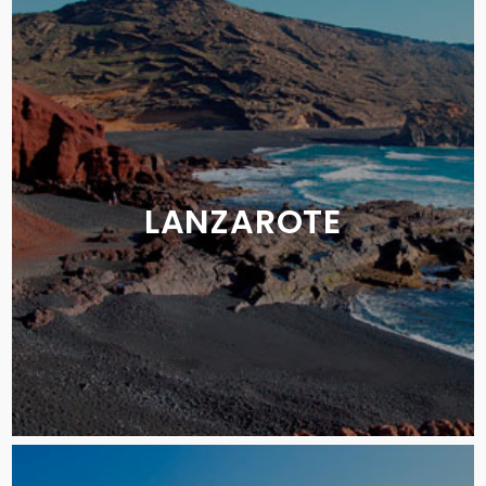
LANZAROTE