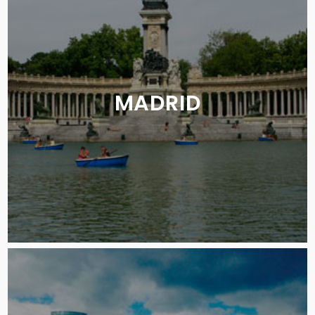
MADRID