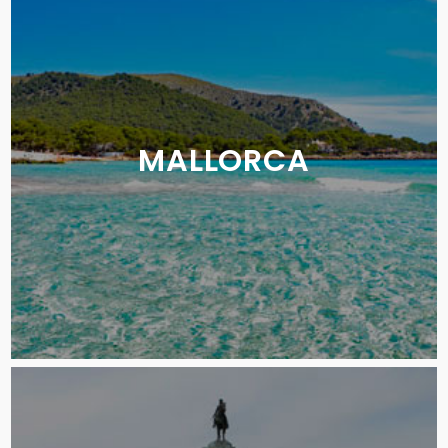
MALLORCA