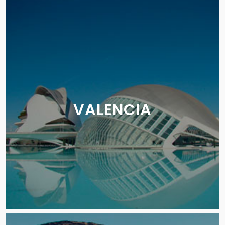
VALENCIA