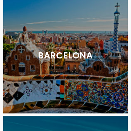
BARCELONA