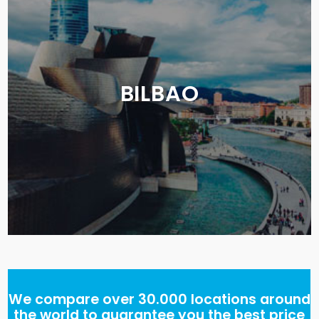
BILBAO
We compare over 30.000 locations around
the world to guarantee you the best price