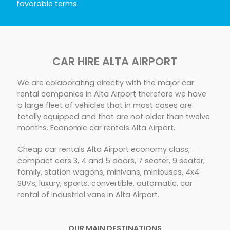
favorable terms.
CAR HIRE ALTA AIRPORT
We are colaborating directly with the major car
rental companies in Alta Airport therefore we have
a large fleet of vehicles that in most cases are
totally equipped and that are not older than twelve
months. Economic car rentals Alta Airport.
Cheap car rentals Alta Airport economy class,
compact cars 3, 4 and 5 doors, 7 seater, 9 seater,
family, station wagons, minivans, minibuses, 4x4
SUVs, luxury, sports, convertible, automatic, car
rental of industrial vans in Alta Airport.
OUR MAIN DESTINATIONS