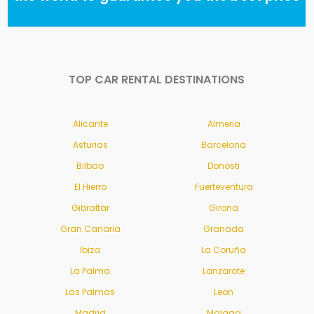
TOP CAR RENTAL DESTINATIONS
Alicante
Almeria
Asturias
Barcelona
Bilbao
Donosti
El Hierro
Fuerteventura
Gibraltar
Girona
Gran Canaria
Granada
Ibiza
La Coruña
La Palma
Lanzarote
Las Palmas
Leon
Madrid
Malaga