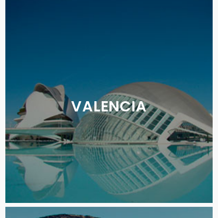
VALENCIA