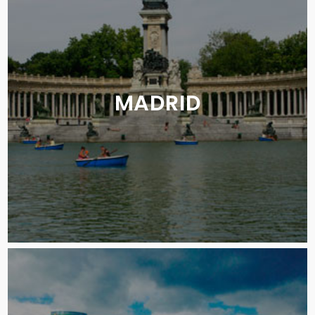
MADRID