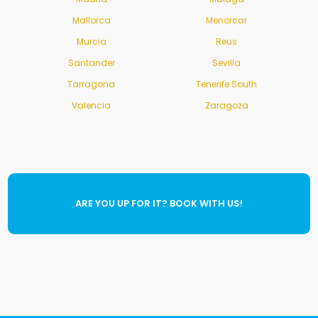
Mallorca
Menorcar
Murcia
Reus
Santander
Sevilla
Tarragona
Tenerife South
Valencia
Zaragoza
ARE YOU UP FOR IT? BOOK WITH US!