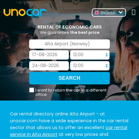
ENGLISH
RENTAL OF ECONOMIC CARS
We guarantee
the best price
I want to return the car in a different
office
Car rental directory online Alta Airport
- at
unocar.com have a wide experience in the car rental
sector that allows us to offer an excellent
car rental
service in Alta Airport
at very low prices and