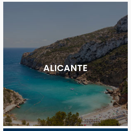
ALICANTE