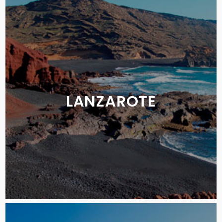
LANZAROTE