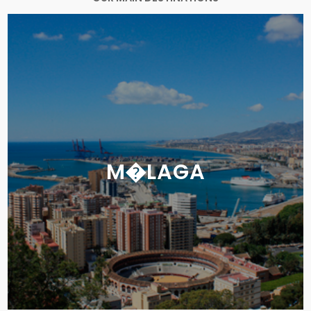
M�LAGA