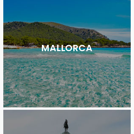
MALLORCA