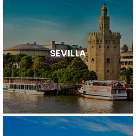
SEVILLA