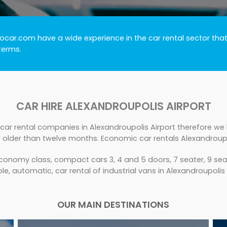
ocar.com have a wide experience in the car rental sector that
terms.
CAR HIRE ALEXANDROUPOLIS AIRPORT
car rental companies in Alexandroupolis Airport therefore we h
 older than twelve months. Economic car rentals Alexandroupol
conomy class, compact cars 3, 4 and 5 doors, 7 seater, 9 seat
le, automatic, car rental of industrial vans in Alexandroupolis 
OUR MAIN DESTINATIONS