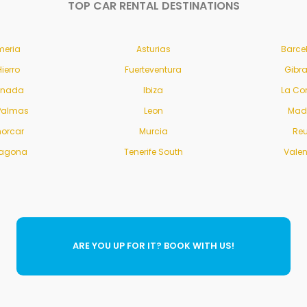
TOP CAR RENTAL DESTINATIONS
meria
Asturias
Barce
Hierro
Fuerteventura
Gibra
anada
Ibiza
La Co
Palmas
Leon
Mad
orcar
Murcia
Re
ragona
Tenerife South
Vale
ARE YOU UP FOR IT? BOOK WITH US!