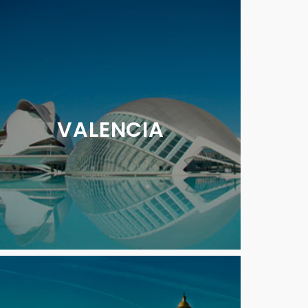
VALENCIA