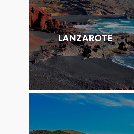
LANZAROTE