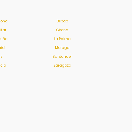
lona
Bilbao
ltar
Girona
ruña
La Palma
rid
Malaga
us
Santander
ncia
Zaragoza