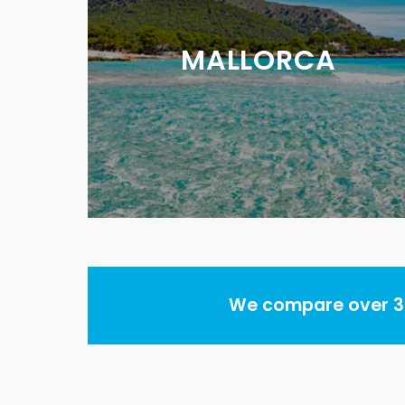
MALLORCA
We compare over 30