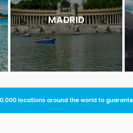
MADRID
.000 locations around the world to guarantee