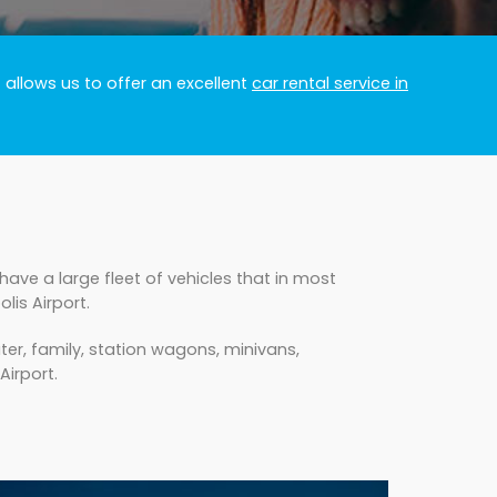
 allows us to offer an excellent
car rental service in
ave a large fleet of vehicles that in most
is Airport.
er, family, station wagons, minivans,
Airport.