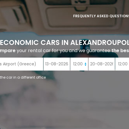
FREQUENTLY ASKED QUESTION
 ECONOMIC CARS IN ALEXANDROUPOL
ompare
your rental car for you and we guarantee
the bes
 the car in a different office