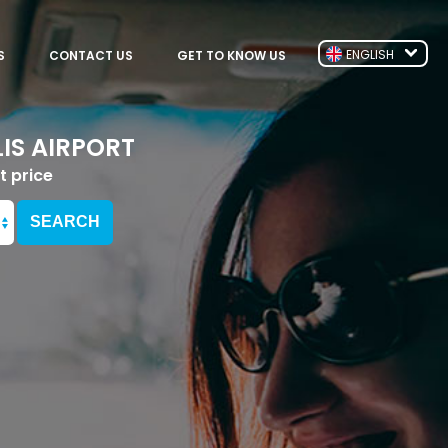
ENGLISH
S
CONTACT US
GET TO KNOW US
IS AIRPORT
t price