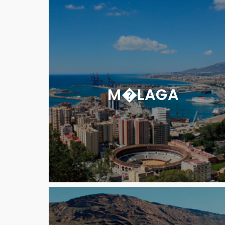
M�LAGA