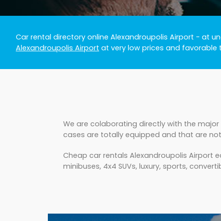
Car rental directory online Alexandroupolis Airport
- at un
Alexandroupolis Airport
at very low prices and favorable 
We are colaborating directly with the major 
cases are totally equipped and that are not
Cheap car rentals Alexandroupolis Airport e
minibuses, 4x4 SUVs, luxury, sports, convertib