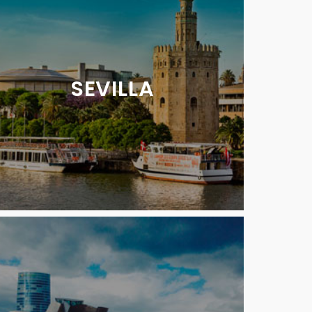
SEVILLA