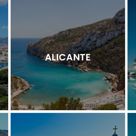
ALICANTE