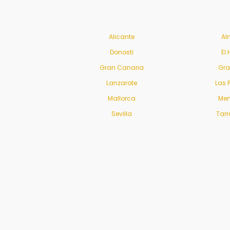
Alicante
Al
Donosti
El 
Gran Canaria
Gr
Lanzarote
Las 
Mallorca
Men
Sevilla
Tar