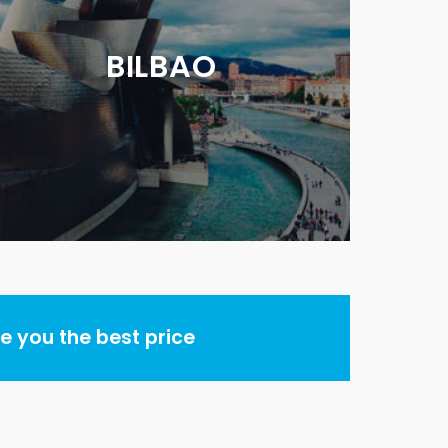
BILBAO
 you the best price