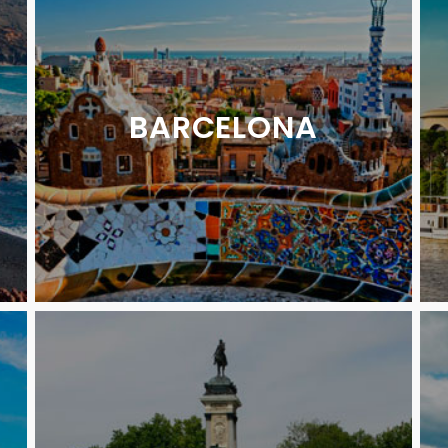
BARCELONA