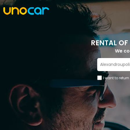
RENTAL OF
We c
I want to return