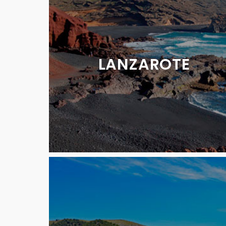
LANZAROTE