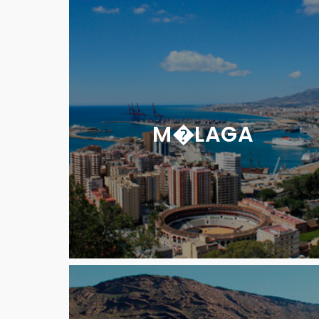
M�LAGA