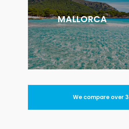
MALLORCA
We compare over 30