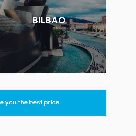
BILBAO
 you the best price