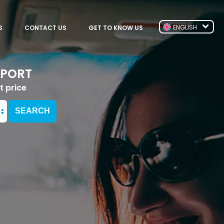
ENGLISH
S
CONTACT US
GET TO KNOW US
RPORT
t price