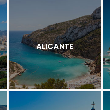
ALICANTE