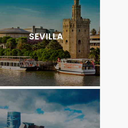
SEVILLA