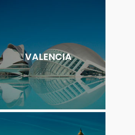
VALENCIA