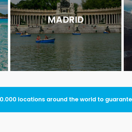
MADRID
.000 locations around the world to guarantee