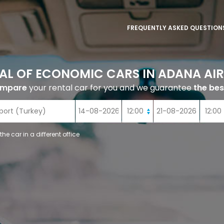
FREQUENTLY ASKED QUESTION
AL OF ECONOMIC CARS IN ADANA AI
ompare
your rental car for you and we guarantee
the bes
 the car in a different office