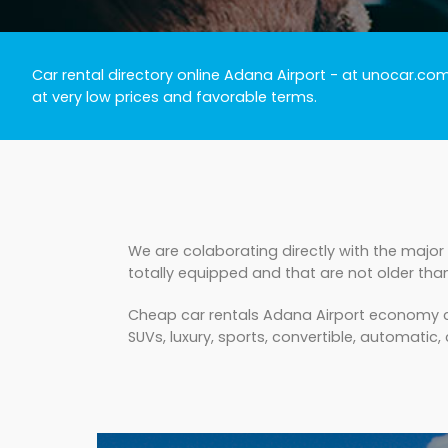
Car rental directory online Adana Airport
- at unocar.com 
at very low prices and favorable terms.
We are colaborating directly with the major
totally equipped and that are not older tha
Cheap car rentals Adana Airport economy cla
SUVs, luxury, sports, convertible, automatic, 