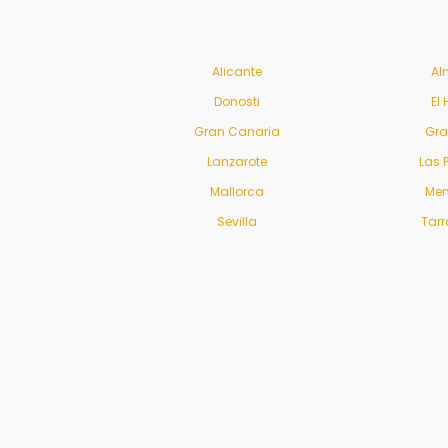
Alicante
Al
Donosti
El 
Gran Canaria
Gr
Lanzarote
Las 
Mallorca
Men
Sevilla
Tar