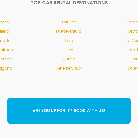
TOP CAR RENTAL DESTINATIONS
meria
Asturias
Barce
Hierro
Fuerteventura
Gibra
anada
Ibiza
La Co
Palmas
Leon
Mad
orcar
Murcia
Re
ragona
Tenerife South
Vale
ARE YOU UP FOR IT? BOOK WITH US!