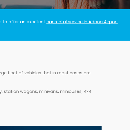
 to offer an excellent
car rental service in Adana Airport
ge fleet of vehicles that in most cases are
y, station wagons, minivans, minibuses, 4x4