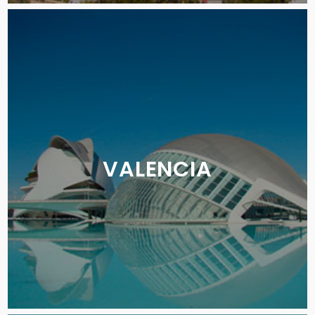
VALENCIA