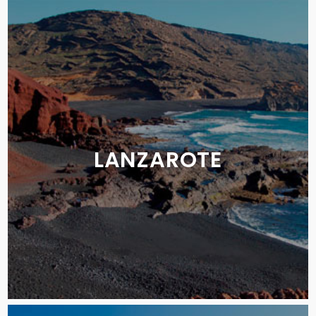
LANZAROTE