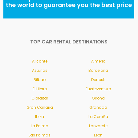
the world to guarantee you the best price
TOP CAR RENTAL DESTINATIONS
Alicante
Almeria
Asturias
Barcelona
Bilbao
Donosti
El Hierro
Fuerteventura
Gibraltar
Girona
Gran Canaria
Granada
Ibiza
La Coruña
La Palma
Lanzarote
Las Palmas
Leon