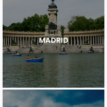
MADRID