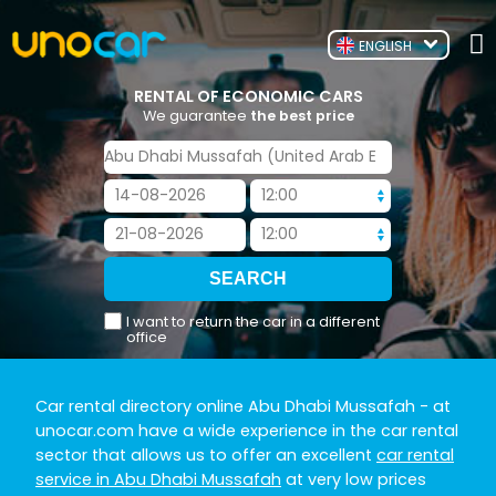
ENGLISH
RENTAL OF ECONOMIC CARS
We guarantee
the best price
I want to return the car in a different
office
Car rental directory online Abu Dhabi Mussafah
- at
unocar.com have a wide experience in the car rental
sector that allows us to offer an excellent
car rental
service in Abu Dhabi Mussafah
at very low prices