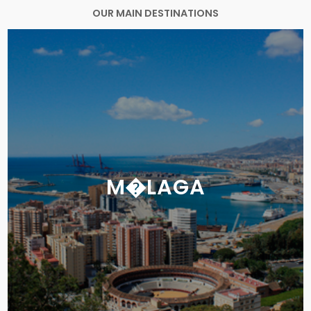
OUR MAIN DESTINATIONS
M�LAGA