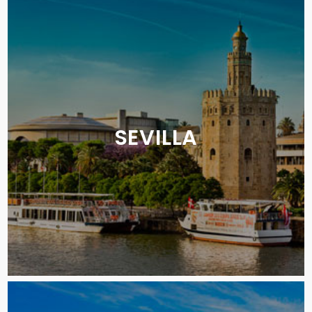
SEVILLA