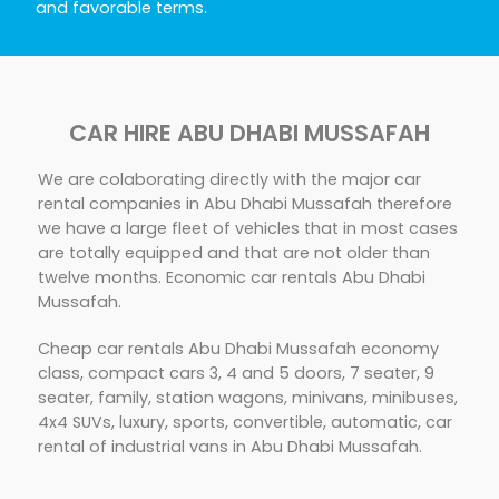
and favorable terms.
CAR HIRE ABU DHABI MUSSAFAH
We are colaborating directly with the major car
rental companies in Abu Dhabi Mussafah therefore
we have a large fleet of vehicles that in most cases
are totally equipped and that are not older than
twelve months. Economic car rentals Abu Dhabi
Mussafah.
Cheap car rentals Abu Dhabi Mussafah economy
class, compact cars 3, 4 and 5 doors, 7 seater, 9
seater, family, station wagons, minivans, minibuses,
4x4 SUVs, luxury, sports, convertible, automatic, car
rental of industrial vans in Abu Dhabi Mussafah.