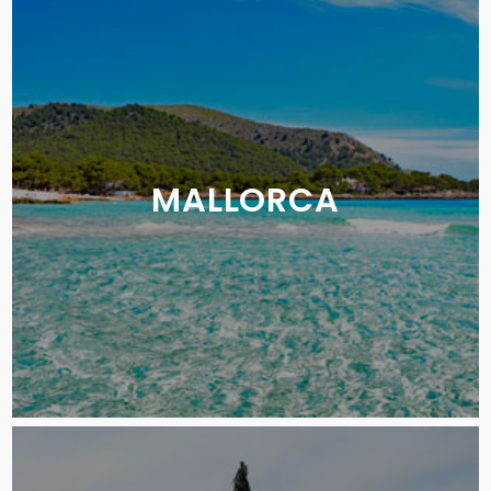
MALLORCA