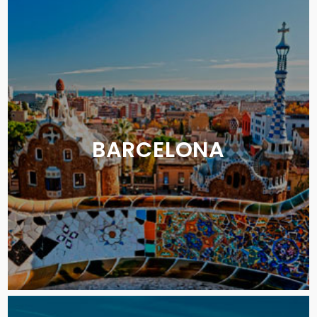
BARCELONA