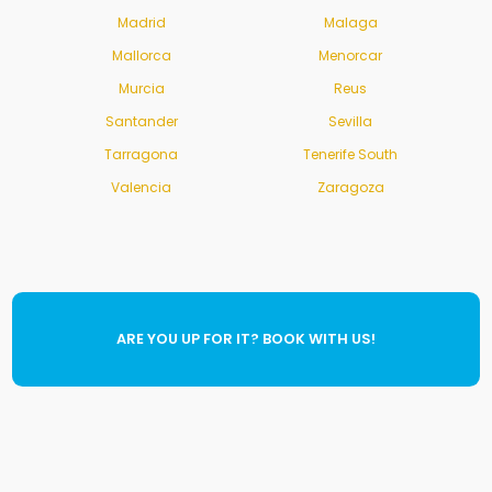
Madrid
Malaga
Mallorca
Menorcar
Murcia
Reus
Santander
Sevilla
Tarragona
Tenerife South
Valencia
Zaragoza
ARE YOU UP FOR IT? BOOK WITH US!