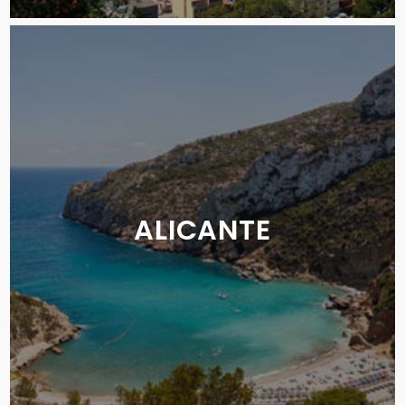
ALICANTE