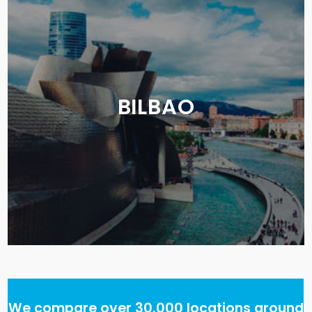
BILBAO
We compare over 30.000 locations around