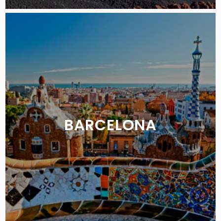
BARCELONA