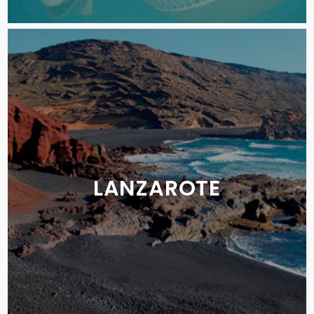
LANZAROTE