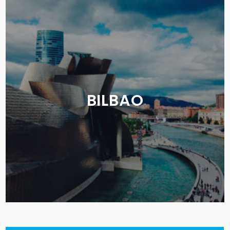
BILBAO