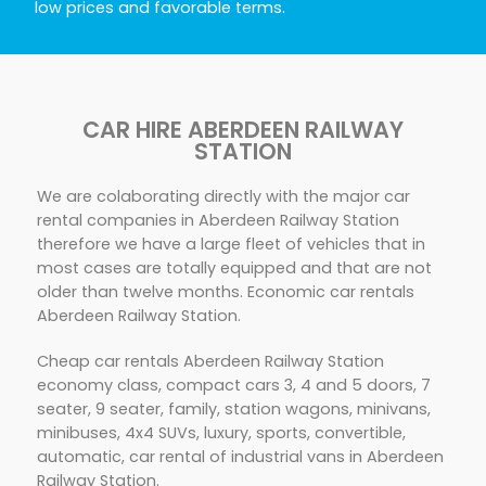
low prices and favorable terms.
CAR HIRE ABERDEEN RAILWAY
STATION
We are colaborating directly with the major car
rental companies in Aberdeen Railway Station
therefore we have a large fleet of vehicles that in
most cases are totally equipped and that are not
older than twelve months. Economic car rentals
Aberdeen Railway Station.
Cheap car rentals Aberdeen Railway Station
economy class, compact cars 3, 4 and 5 doors, 7
seater, 9 seater, family, station wagons, minivans,
minibuses, 4x4 SUVs, luxury, sports, convertible,
automatic, car rental of industrial vans in Aberdeen
Railway Station.