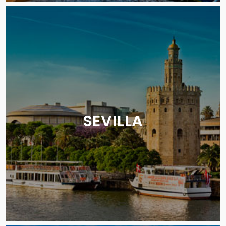
SEVILLA