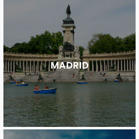
MADRID