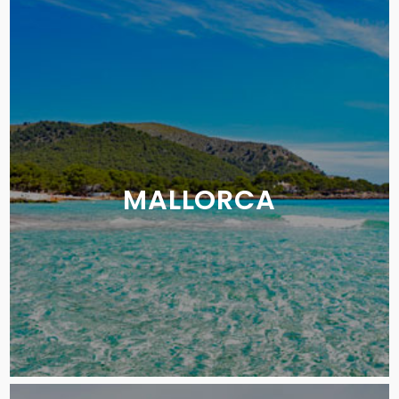
MALLORCA