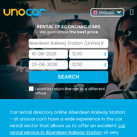
ENGLISH
RENTAL OF ECONOMIC CARS
We guarantee
the best price
I want to return the car in a different
office
Car rental directory online Aberdeen Railway Station
- at unocar.com have a wide experience in the car
rental sector that allows us to offer an excellent
car
rental service in Aberdeen Railway Station
at very