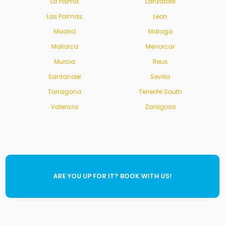
La Palma
Lanzarote
Las Palmas
Leon
Madrid
Malaga
Mallorca
Menorcar
Murcia
Reus
Santander
Sevilla
Tarragona
Tenerife South
Valencia
Zaragoza
ARE YOU UP FOR IT? BOOK WITH US!