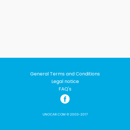
General Terms and Conditions
Legal notice
FAQ's
UNOCAR.COM © 2003-2017