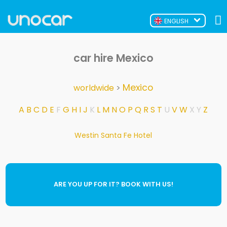
ENGLISH
car hire Mexico
Mexico
worldwide
>
A
B
C
D
E
F
G
H
I
J
K
L
M
N
O
P
Q
R
S
T
U
V
W
X
Y
Z
Westin Santa Fe Hotel
ARE YOU UP FOR IT? BOOK WITH US!