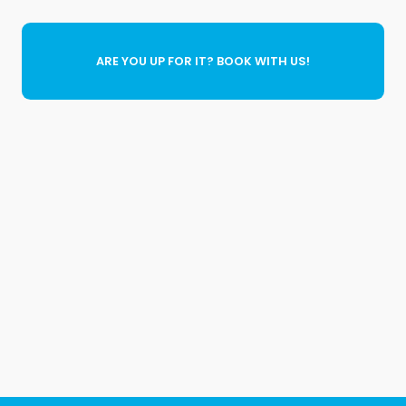
ARE YOU UP FOR IT? BOOK WITH US!