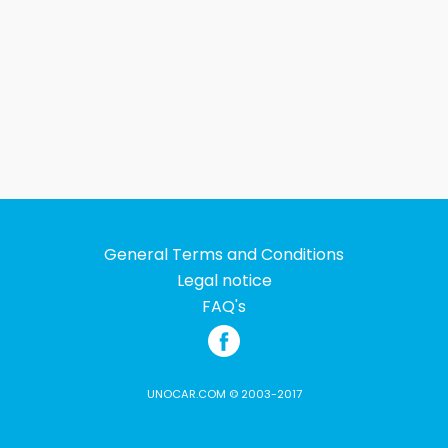
General Terms and Conditions
Legal notice
FAQ's
UNOCAR.COM © 2003-2017