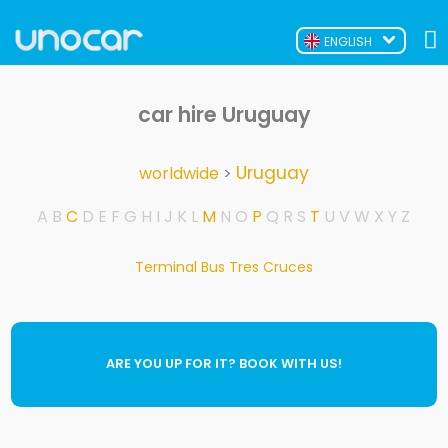
ENGLISH
car hire Uruguay
Uruguay
worldwide
>
A
B
C
D
E
F
G
H
I
J
K
L
M
N
O
P
Q
R
S
T
U
V
W
X
Y
Z
Terminal Bus Tres Cruces
ARE YOU UP FOR IT? BOOK WITH US!