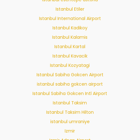
Istanbul Etiler
Istanbul International Airport
Istanbul Kadikoy
Istanbul Kalamis
Istanbul Kartal
Istanbul Kavacik
Istanbul Kozyatagi
Istanbul Sabiha Gokcen Airport
istanbul sabiha gokcen airport
Istanbul Sabiha Gokcen Intl Airport
Istanbul Taksim
Istanbul Taksim Hilton
istanbul umraniye
Izmir