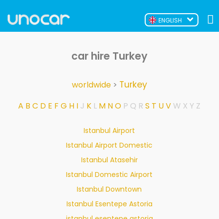
ENGLISH
car hire Turkey
Turkey
worldwide
>
A
B
C
D
E
F
G
H
I
J
K
L
M
N
O
P
Q
R
S
T
U
V
W
X
Y
Z
Istanbul Airport
Istanbul Airport Domestic
Istanbul Atasehir
Istanbul Domestic Airport
Istanbul Downtown
Istanbul Esentepe Astoria
istanbul esentepe astoria