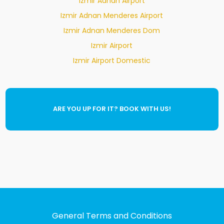
Izmir Adnan Airport
Izmir Adnan Menderes Airport
Izmir Adnan Menderes Dom
Izmir Airport
Izmir Airport Domestic
ARE YOU UP FOR IT? BOOK WITH US!
General Terms and Conditions