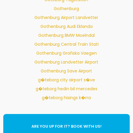
Gothenburg
Gothenburg Airport Landvetter
Gothenburg Audi Eklanda
Gothenburg BMW Moelndal
Gothenburg Central Train Stati
Gothenburg Grafiska Vaegen
Gothenburg Landvetter Airport
Gothenburg Save Airport
g�teborg city airport s�ve
g�teborg hedin bil mercedes
g�teborg hisings k�rra
ARE YOU UP FOR IT? BOOK WITH US!