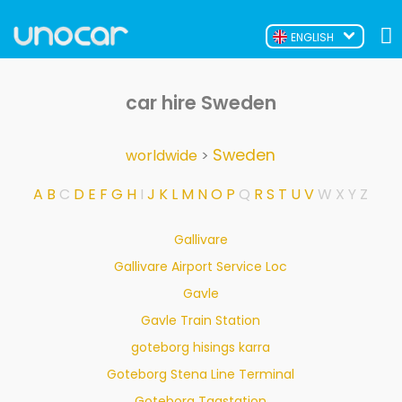
ENGLISH
car hire Sweden
Sweden
worldwide
>
A
B
C
D
E
F
G
H
I
J
K
L
M
N
O
P
Q
R
S
T
U
V
W
X
Y
Z
Gallivare
Gallivare Airport Service Loc
Gavle
Gavle Train Station
goteborg hisings karra
Goteborg Stena Line Terminal
Goteborg Tagstation