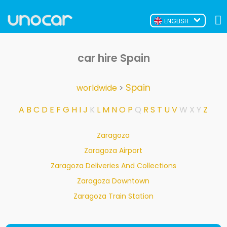
ENGLISH
car hire Spain
Spain
worldwide
>
A
B
C
D
E
F
G
H
I
J
K
L
M
N
O
P
Q
R
S
T
U
V
W
X
Y
Z
Zaragoza
Zaragoza Airport
Zaragoza Deliveries And Collections
Zaragoza Downtown
Zaragoza Train Station