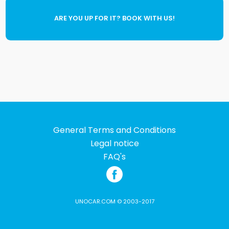
ARE YOU UP FOR IT? BOOK WITH US!
General Terms and Conditions
Legal notice
FAQ's
UNOCAR.COM © 2003-2017