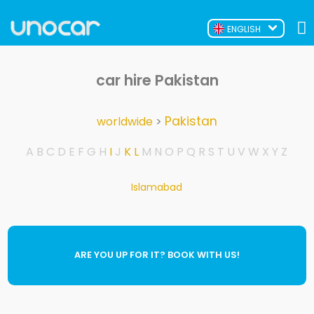
ENGLISH
car hire Pakistan
Pakistan
worldwide
>
A
B
C
D
E
F
G
H
I
J
K
L
M
N
O
P
Q
R
S
T
U
V
W
X
Y
Z
Islamabad
ARE YOU UP FOR IT? BOOK WITH US!