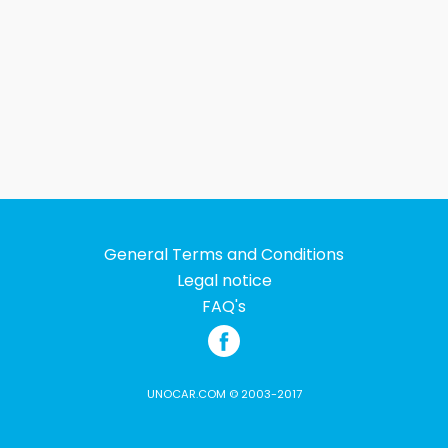
General Terms and Conditions
Legal notice
FAQ's
UNOCAR.COM © 2003-2017