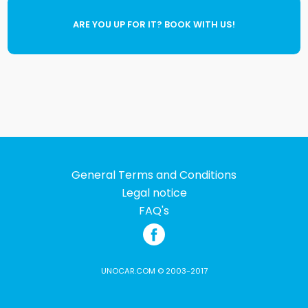
ARE YOU UP FOR IT? BOOK WITH US!
General Terms and Conditions
Legal notice
FAQ's
UNOCAR.COM © 2003-2017