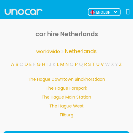
ENGLISH
car hire Netherlands
Netherlands
worldwide
>
A
B
C
D
E
F
G
H
I
J
K
L
M
N
O
P
Q
R
S
T
U
V
W
X
Y
Z
The Hague Downtown Binckhorstlaan
The Hague Forepark
The Hague Main Station
The Hague West
Tilburg