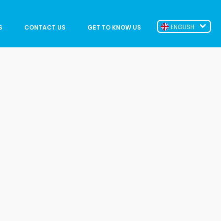
ENGLISH
S
CONTACT US
GET TO KNOW US