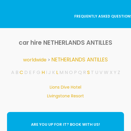
FREQUENTLY ASKED QUESTION
car hire NETHERLANDS ANTILLES
NETHERLANDS ANTILLES
worldwide
>
A
B
C
D
E
F
G
H
I
J
K
L
M
N
O
P
Q
R
S
T
U
V
W
X
Y
Z
Lions Dive Hotel
Livingstone Resort
ARE YOU UP FOR IT? BOOK WITH US!