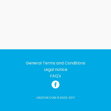
General Terms and Conditions
Legal notice
FAQ's
UNOCAR.COM © 2003-2017