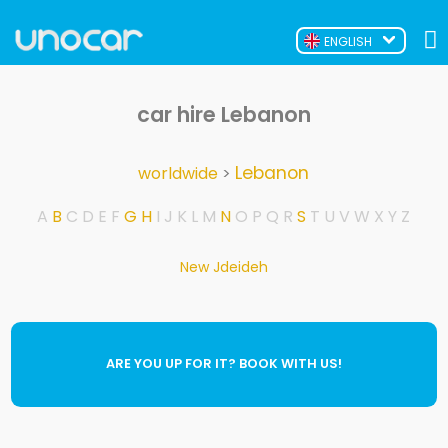
ENGLISH
car hire Lebanon
Lebanon
worldwide
>
A
B
C
D
E
F
G
H
I
J
K
L
M
N
O
P
Q
R
S
T
U
V
W
X
Y
Z
New Jdeideh
ARE YOU UP FOR IT? BOOK WITH US!