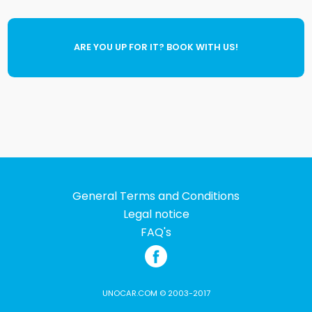
ARE YOU UP FOR IT? BOOK WITH US!
General Terms and Conditions
Legal notice
FAQ's
UNOCAR.COM © 2003-2017