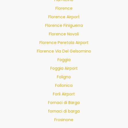
Florence
Florence Airport
Florence Finiguerra
Florence Novoli
Florence Peretola Airport
Florence Via Del Gelsomino
Foggia
Foggia Airport
Foligno
Follonica
Forli Airport
Fornaci di Barga
fornaci di barga
Frosinone