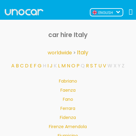
ENGLISH
car hire Italy
Italy
worldwide
>
A
B
C
D
E
F
G
H
I
J
K
L
M
N
O
P
Q
R
S
T
U
V
W
X
Y
Z
Fabriano
Faenza
Fano
Ferrara
Fidenza
Firenze Amendola
Fiumicino