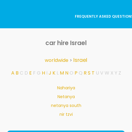
FREQUENTLY ASKED QUESTION
car hire Israel
Israel
worldwide
>
A
B
C
D
E
F
G
H
I
J
K
L
M
N
O
P
Q
R
S
T
U
V
W
X
Y
Z
Nahariya
Netanya
netanya south
nir tzvi