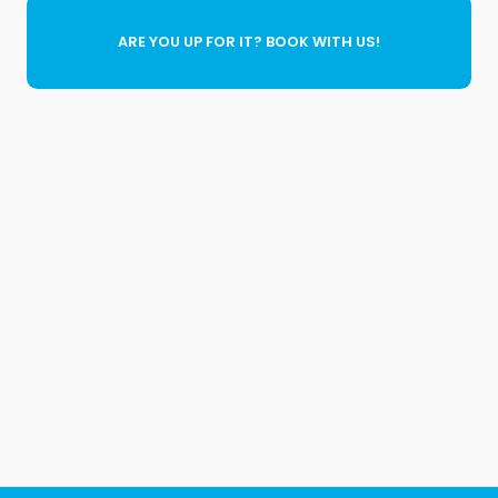
ARE YOU UP FOR IT? BOOK WITH US!