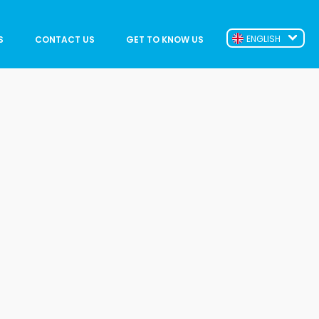
ENGLISH
S
CONTACT US
GET TO KNOW US