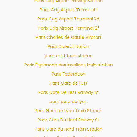
Paris Cdg Airport Railway Station
Paris Cdg Airport Terminal 1
Paris Cdg Airport Terminal 2d
Paris Cdg Airport Terminal 2f
Paris Charles de Gaulle Airptort
Paris Diderot Nation
paris east train station
Paris Esplanade des Invalides train station
Paris Federation
Paris Gare de l Est
Paris Gare De Lest Railway St
paris gare de lyon
Paris Gare de Lyon Train Station
Paris Gare Du Nord Railway St
Paris Gare du Nord Train Station