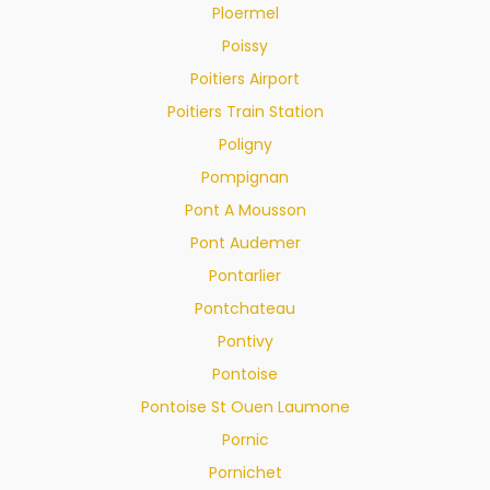
Ploermel
Poissy
Poitiers Airport
Poitiers Train Station
Poligny
Pompignan
Pont A Mousson
Pont Audemer
Pontarlier
Pontchateau
Pontivy
Pontoise
Pontoise St Ouen Laumone
Pornic
Pornichet