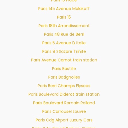
Paris 145 Avenue Malakoff
Paris 15
Paris 18th Arrondissement
Paris 48 Rue de Berri
Paris 5 Avenue D Italie
Paris 9 Stlazare Trinite
Paris Avenue Carnot train station
Paris Bastille
Paris Batignolles
Paris Berri Champs Elysees
Paris Boulevard Diderot train station
Paris Boulevard Romain Rolland
Paris Carrousel Louvre
Paris Cdg Airport Luxury Cars