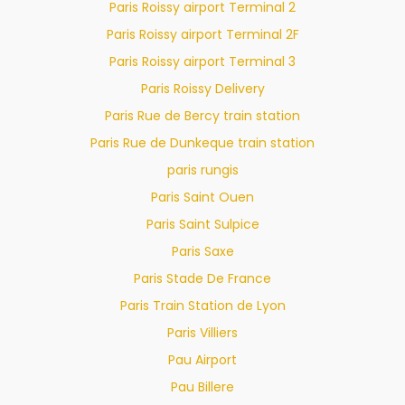
Paris Roissy airport Terminal 2
Paris Roissy airport Terminal 2F
Paris Roissy airport Terminal 3
Paris Roissy Delivery
Paris Rue de Bercy train station
Paris Rue de Dunkeque train station
paris rungis
Paris Saint Ouen
Paris Saint Sulpice
Paris Saxe
Paris Stade De France
Paris Train Station de Lyon
Paris Villiers
Pau Airport
Pau Billere