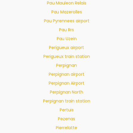
Pau Mauleon Relais
Pau Mazerolles
Pau Pyrennees airport
Pau Rrs
Pau Uzein
Perigueux airport
Perigueux train station
Perpignan
Perpignan airport
Perpignan Airport
Perpignan North
Perpignan train station
Pertuis
Pezenas
Pierrelatte