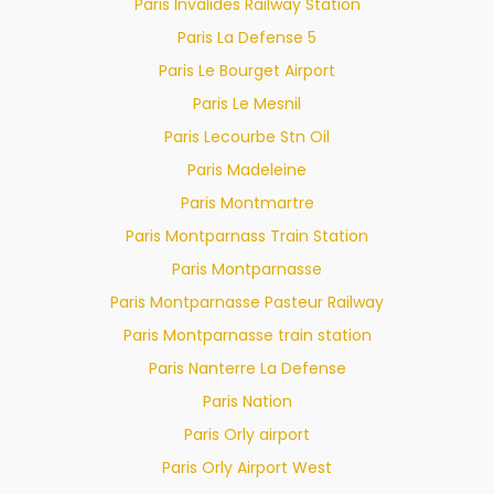
Paris Invalides Railway Station
Paris La Defense 5
Paris Le Bourget Airport
Paris Le Mesnil
Paris Lecourbe Stn Oil
Paris Madeleine
Paris Montmartre
Paris Montparnass Train Station
Paris Montparnasse
Paris Montparnasse Pasteur Railway
Paris Montparnasse train station
Paris Nanterre La Defense
Paris Nation
Paris Orly airport
Paris Orly Airport West