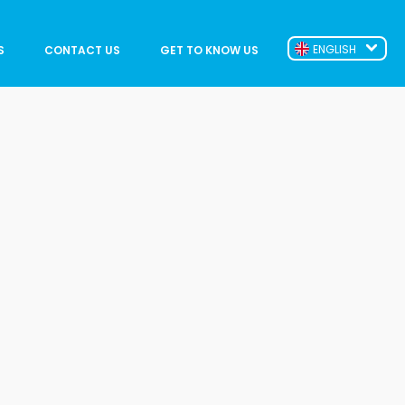
ENGLISH
S
CONTACT US
GET TO KNOW US