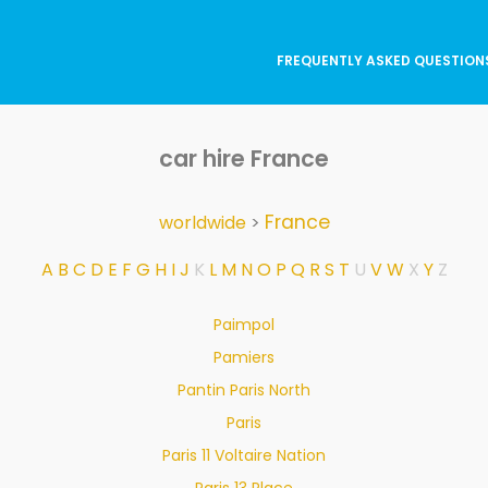
FREQUENTLY ASKED QUESTION
car hire France
France
worldwide
>
A
B
C
D
E
F
G
H
I
J
K
L
M
N
O
P
Q
R
S
T
U
V
W
X
Y
Z
Paimpol
Pamiers
Pantin Paris North
Paris
Paris 11 Voltaire Nation
Paris 13 Place