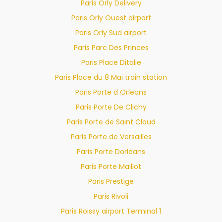
Paris Orly Delivery
Paris Orly Ouest airport
Paris Orly Sud airport
Paris Parc Des Princes
Paris Place Ditalie
Paris Place du 8 Mai train station
Paris Porte d Orleans
Paris Porte De Clichy
Paris Porte de Saint Cloud
Paris Porte de Versailles
Paris Porte Dorleans
Paris Porte Maillot
Paris Prestige
Paris Rivoli
Paris Roissy airport Terminal 1