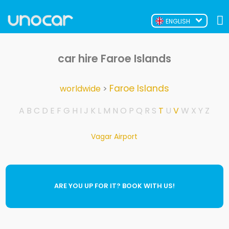
ENGLISH
car hire Faroe Islands
Faroe Islands
worldwide
>
A
B
C
D
E
F
G
H
I
J
K
L
M
N
O
P
Q
R
S
T
U
V
W
X
Y
Z
Vagar Airport
ARE YOU UP FOR IT? BOOK WITH US!