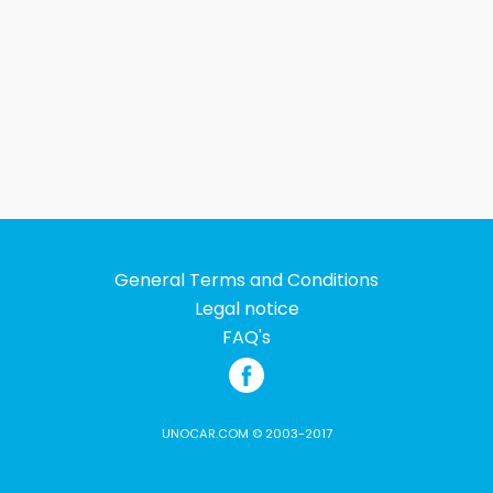
General Terms and Conditions
Legal notice
FAQ's
UNOCAR.COM © 2003-2017