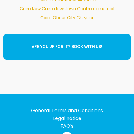
Cairo New Cairo downtown Centro comercial
Cairo Obour City Chrysler
ARE YOU UP FOR IT? BOOK WITH US!
General Terms and Conditions
Legal notice
FAQ's