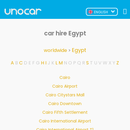
ENGLISH
car hire Egypt
Egypt
worldwide
>
A
B
C
D
E
F
G
H
I
J
K
L
M
N
O
P
Q
R
S
T
U
V
W
X
Y
Z
Cairo
Cairo Airport
Cairo Citystars Mall
Cairo Downtown
Cairo Fifth Settlement
Cairo International Airport
Cairo International Airport T1