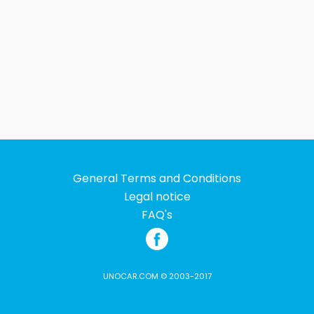
General Terms and Conditions
Legal notice
FAQ's
UNOCAR.COM © 2003-2017