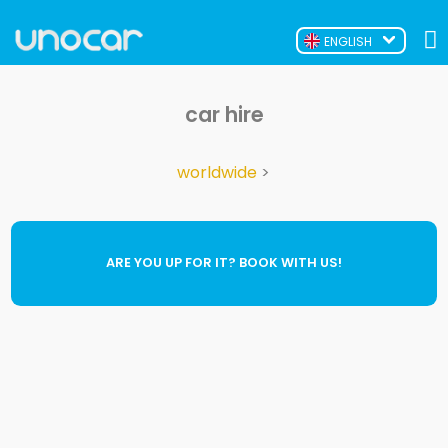
ENGLISH
car hire
worldwide
>
ARE YOU UP FOR IT? BOOK WITH US!